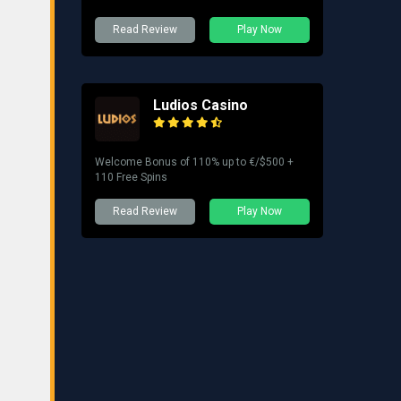
Read Review
Play Now
Ludios Casino
Welcome Bonus of 110% up to €/$500 +
110 Free Spins
Read Review
Play Now