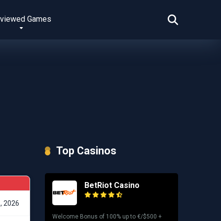
viewed Games
Top Casinos
BetRiot Casino
, 2026
Welcome Bonus of 100% up to €/$500 +