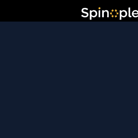
Spinoplex started because we got tired of fake cas
type - five stars for everyone, generic descriptions,
team actually plays at these casinos with real mon
ourselves, reach out to support when issues come up
withdrawing to see what the experience is really lik
people who actually tried these casinos. Play respon
gambling online is even legal where you are.
Affiliate Disclosure: Clicking our casino links and s
commission — it's how we fund all that testing. We're
reviewers.
Ads Disclosure: Some casinos pay for featured spots
Doesn't change how we rate them.
Gambling not legal everywhere. Check your local laws
financial.