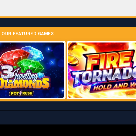
 OUR FEATURED GAMES