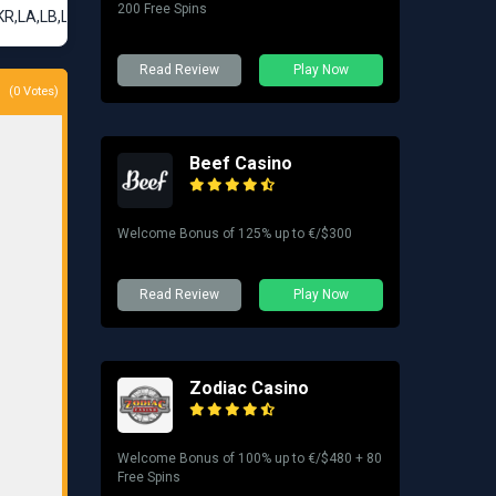
200 Free Spins
,KP,KR,LA,LB,LT,LY,MM,MO,MQ,MU,MY,NC,NF,NI,NL,PE,PF,PH,PM,PR,PT,RE,R
Read Review
Play Now
(
0
Votes)
Beef Casino
Welcome Bonus of 125% up to €/$300
Read Review
Play Now
Zodiac Casino
Welcome Bonus of 100% up to €/$480 + 80
Free Spins