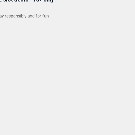
ay responsibly and for fun