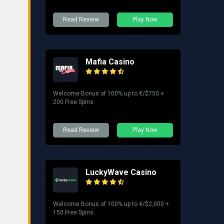
Read Review
Play Now
Mafia Casino
Welcome Bonus of 100% up to €/$750 +
200 Free Spins
Read Review
Play Now
LuckyWave Casino
Welcome Bonus of 100% up to €/$2,000 +
150 Free Spins