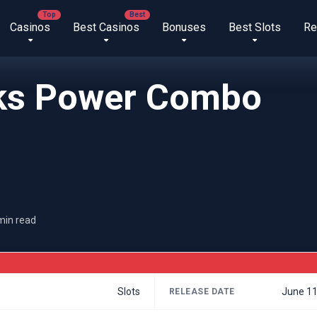
Casinos
Best Casinos
Bonuses
Best Slots
Re
ks Power Combo
min read
Slots
June 11
RELEASE DATE