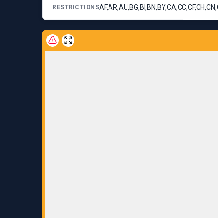
AF,AR,AU,BG,BI,BN,BY,CA,CC,CF,CH,CN,
RESTRICTIONS