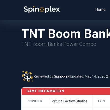
Home
TNT Boom Ban
TNT Boom Banks Power Combo
Reviewed by
Spinoplex
·
Updated: May 14, 2026
·
2 
GAME INFORMATION
Fortune Factory Studios
PROVIDER
TYPE