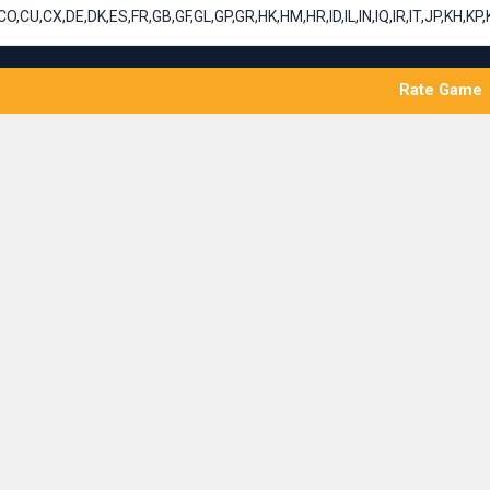
CO,CU,CX,DE,DK,ES,FR,GB,GF,GL,GP,GR,HK,HM,HR,ID,IL,IN,IQ,IR,IT,JP,KH
Rate Game