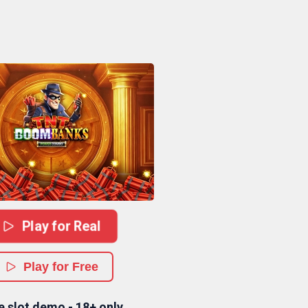
Play for Real
Play for Free
e slot demo - 18+ only