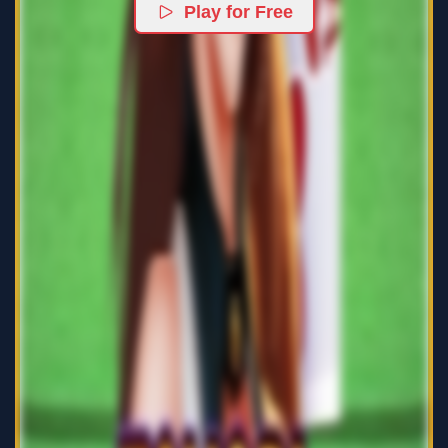
Play for Free
Free slot demo - 18+ only
Play responsibly and for fun