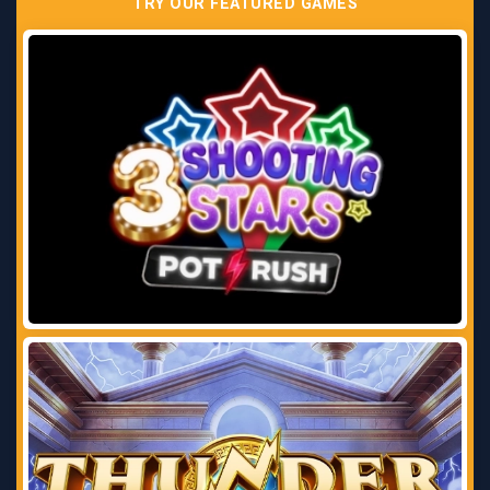
TRY OUR FEATURED GAMES