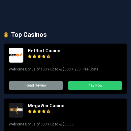
Top Casinos
BetRiot Casino
Welcome Bonus of 100% up to €/$500 + 200 Free Spins
Read Review
Play Now
MegaWin Casino
Welcome Bonus of 300% up to €/$3,000