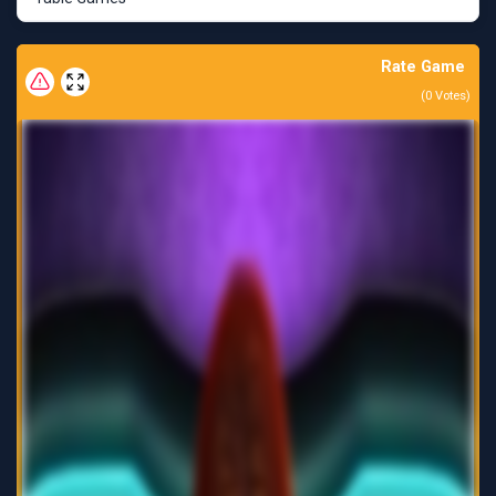
Rate Game
(
0
Votes)