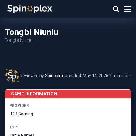
Tongbi Niuniu
Tongbi Niuniu
Reviewed by
Spinoplex
·
Updated: May 14, 2026
·
1 min read
GAME INFORMATION
PROVIDER
JDB Gaming
TYPE
Table Games