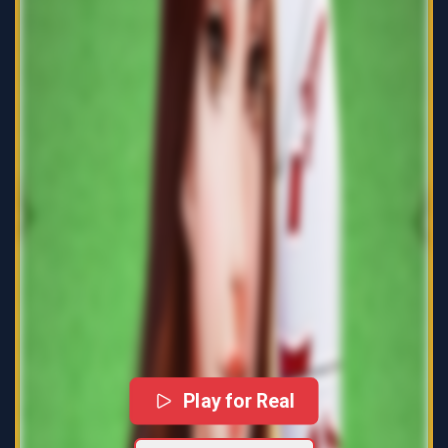
Play for Real