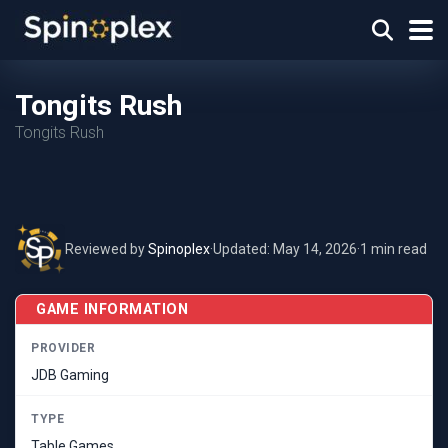
Tongits Rush
Tongits Rush
Reviewed by
Spinoplex
·
Updated: May 14, 2026
·
1 min read
GAME INFORMATION
PROVIDER
JDB Gaming
TYPE
Table Games