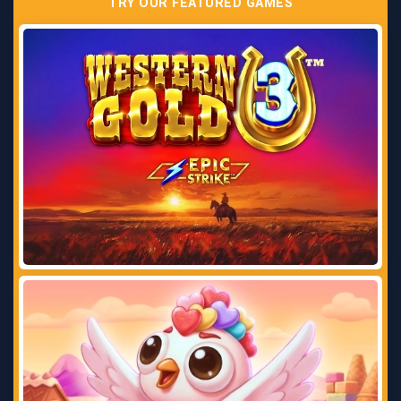
TRY OUR FEATURED GAMES