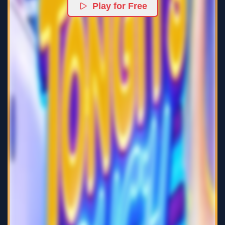
Play for Free
Free slot demo - 18+ only
Play responsibly and for fun