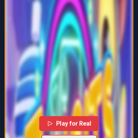
Play for Real