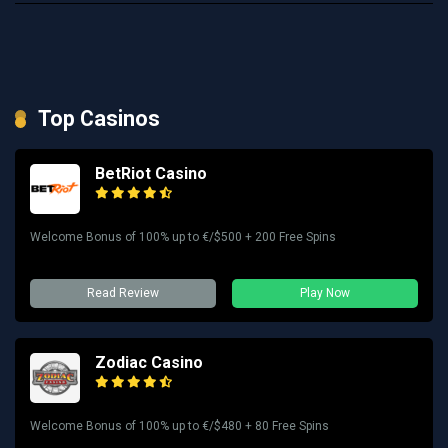
Top Casinos
BetRiot Casino
Welcome Bonus of 100% up to €/$500 + 200 Free Spins
Read Review
Play Now
Zodiac Casino
Welcome Bonus of 100% up to €/$480 + 80 Free Spins