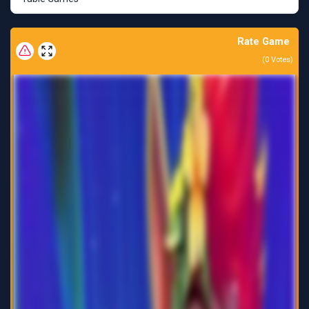
Rate Game
(
0
Votes)