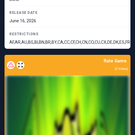
RELEASE DATE
June 16, 2026
RESTRICTIONS
AF,AR,AU,BG,BI,BN,BR,BY,CA,CC,CF,CH,CN,CO,CU,CX,DE,DK,ES,FR,GB,
Rate Game
(
0
Votes)