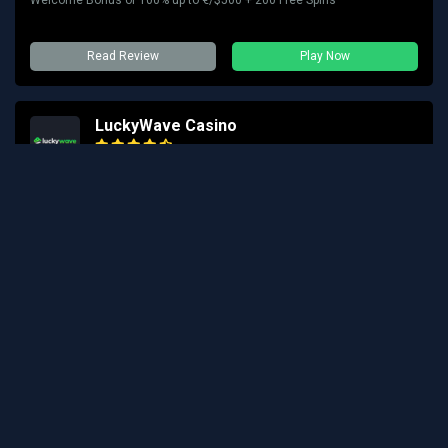
Welcome Bonus of 100% up to €/$500 + 200 Free Spins
Read Review
Play Now
LuckyWave Casino
Welcome Bonus of 100% up to €/$2,000 + 150 Free Spins
Read Review
Play Now
Ludios Casino
Welcome Bonus of 110% up to €/$500 + 110 Free Spins
Read Review
Play Now