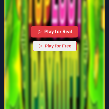
Play for Real
Play for Free
Free slot demo - 18+ only
Play responsibly and for fun