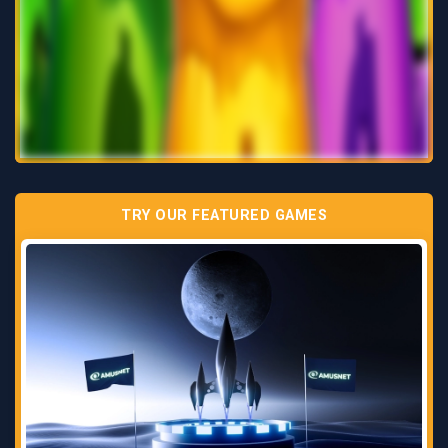
TRY OUR FEATURED GAMES