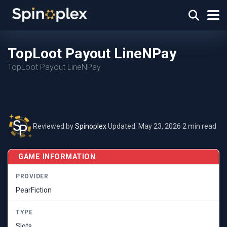
TopLoot Payout LineNPay
TopLoot Payout LineNPay
Reviewed by
Spinoplex
·
Updated: May 23, 2026
·
2 min read
GAME INFORMATION
PROVIDER
PearFiction
TYPE
Slots