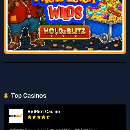
Top Casinos
BetRiot Casino