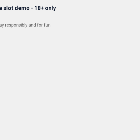
e slot demo - 18+ only
ay responsibly and for fun