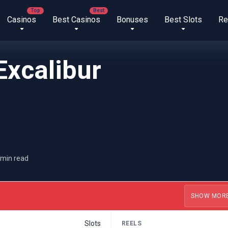
Casinos
Best Casinos
Bonuses
Best Slots
Re
Excalibur
 min read
SHOW MOR
Slots
REELS