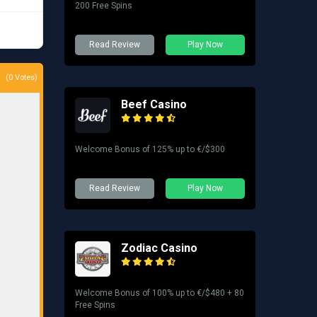
200 Free Spins
Read Review
Play Now
(
0
Votes)
Beef Casino
Welcome Bonus of 125% up to €/$300
Read Review
Play Now
Zodiac Casino
Welcome Bonus of 100% up to €/$480 + 80
Free Spins