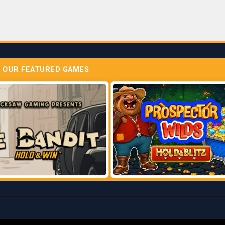
 OUR FEATURED GAMES