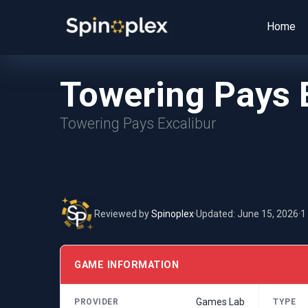
Home
Towering Pays 
Towering Pays Excalibur
Reviewed by
Spinoplex
·
Updated: June 15, 2026
·
1
GAME INFORMATION
Games Lab
PROVIDER
TYPE