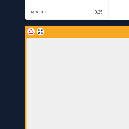
0.25
MIN BET