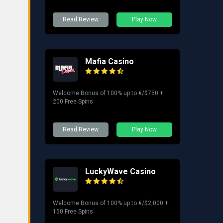
Read Review
Play Now
Mafia Casino
Welcome Bonus of 100% up to €/$750 +
200 Free Spins
Read Review
Play Now
LuckyWave Casino
Welcome Bonus of 100% up to €/$2,000 +
150 Free Spins