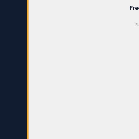
Fre
Pl