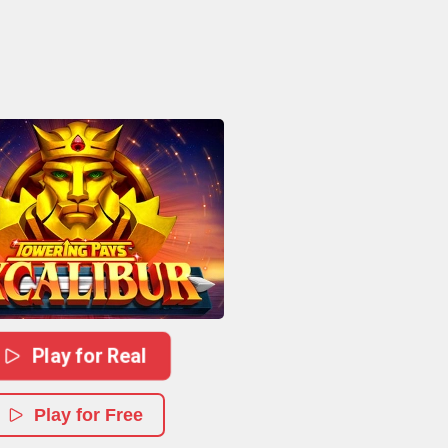
Play for Real
Play for Free