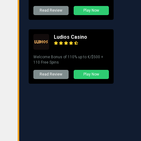
Read Review
Play Now
Ludios Casino
Welcome Bonus of 110% up to €/$500 +
110 Free Spins
Read Review
Play Now