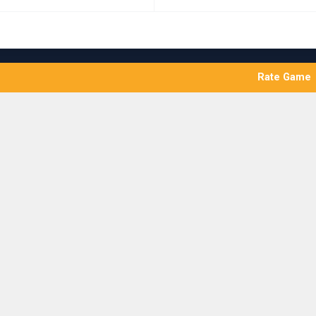
Rate Game