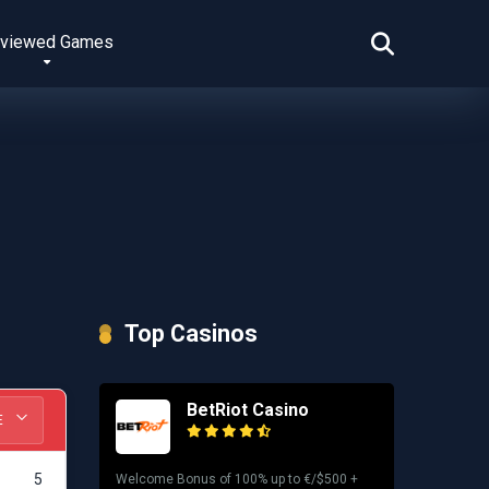
viewed Games
Top Casinos
BetRiot Casino
E
5
Welcome Bonus of 100% up to €/$500 +