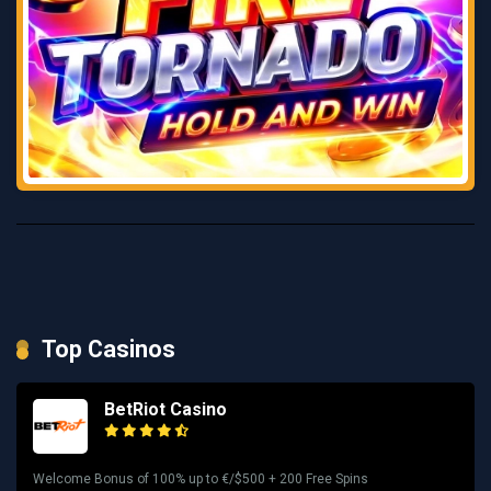
Top Casinos
BetRiot Casino
Welcome Bonus of 100% up to €/$500 + 200 Free Spins