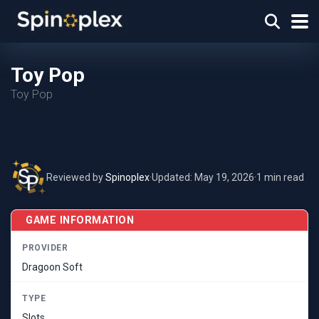
Toy Pop
Toy Pop
Reviewed by
Spinoplex
·
Updated: May 19, 2026
·
1 min read
GAME INFORMATION
PROVIDER
Dragoon Soft
TYPE
Slots