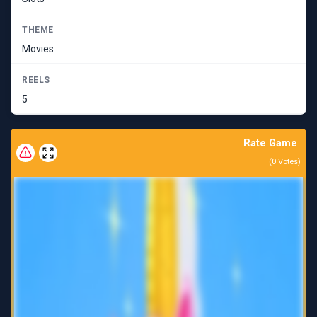
THEME
Movies
REELS
5
Rate Game
(
0
Votes)