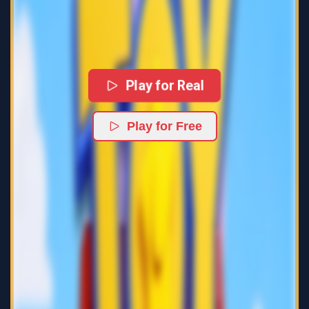
Play for Real
Play for Free
Free slot demo - 18+ only
Play responsibly and for fun