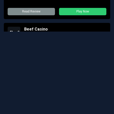
Read Review
Play Now
Beef Casino
Welcome Bonus of 125% up to €/$300
Read Review
Play Now
Zodiac Casino
Welcome Bonus of 100% up to €/$480 + 80 Free Spins
Read Review
Play Now