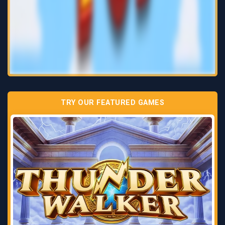
TRY OUR FEATURED GAMES