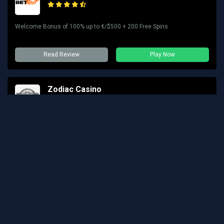
Welcome Bonus of 100% up to €/$500 + 200 Free Spins
Read Review
Play Now
Zodiac Casino
Welcome Bonus of 100% up to €/$480 + 80 Free Spins
Read Review
Play Now
Mafia Casino
Welcome Bonus of 100% up to €/$750 + 200 Free Spins