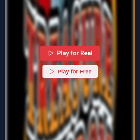
Play for Real
Play for Free
Free slot demo - 18+ only
Play responsibly and for fun