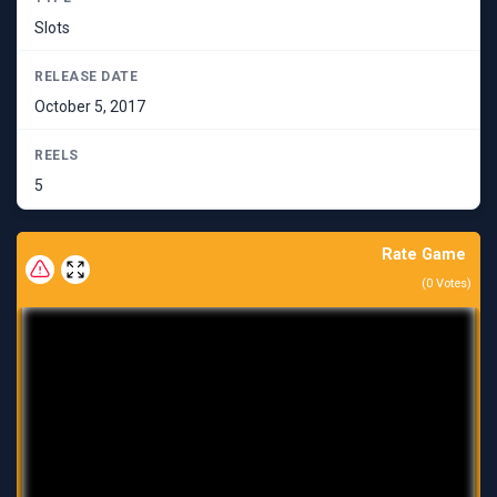
Slots
RELEASE DATE
October 5, 2017
REELS
5
Rate Game
(
0
Votes)