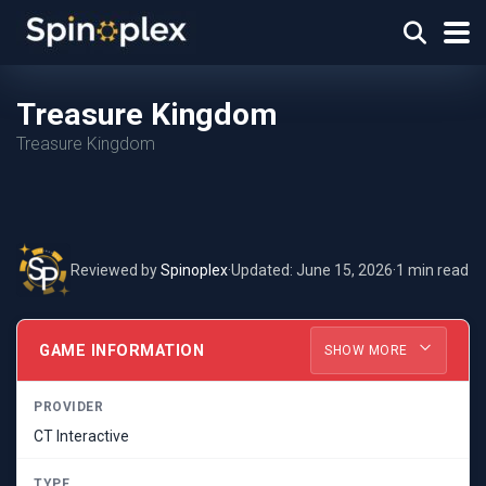
Treasure Kingdom
Treasure Kingdom
Reviewed by
Spinoplex
·
Updated: June 15, 2026
·
1 min read
GAME INFORMATION
SHOW MORE
PROVIDER
CT Interactive
TYPE