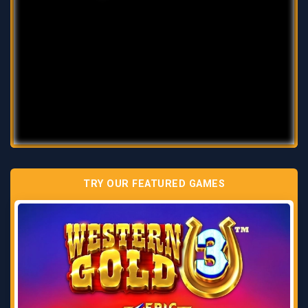
TRY OUR FEATURED GAMES