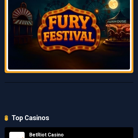
Top Casinos
BetRiot Casino