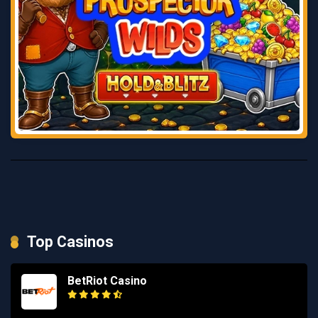
Top Casinos
BetRiot Casino