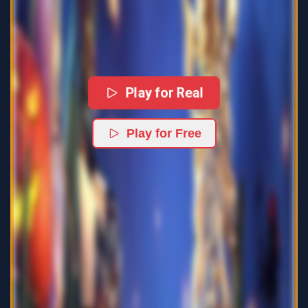
Play for Real
Play for Free
Free slot demo - 18+ only
Play responsibly and for fun