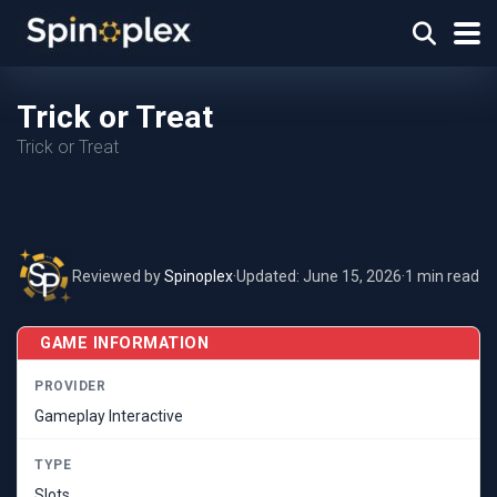
Trick or Treat
Trick or Treat
Reviewed by
Spinoplex
·
Updated: June 15, 2026
·
1 min read
GAME INFORMATION
PROVIDER
Gameplay Interactive
TYPE
Slots