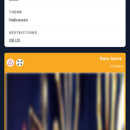
THEME
Halloween
RESTRICTIONS
GB,US
Rate Game
(
0
Votes)