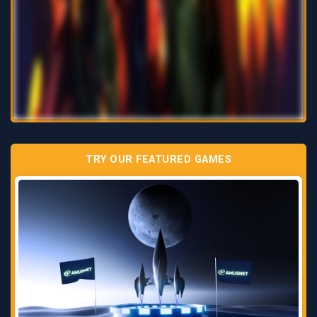
TRY OUR FEATURED GAMES