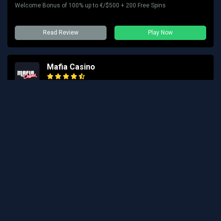
Welcome Bonus of 100% up to €/$500 + 200 Free Spins
Read Review
Play Now
Mafia Casino
Welcome Bonus of 100% up to €/$750 + 200 Free Spins
Read Review
Play Now
LuckyWave Casino
Welcome Bonus of 100% up to €/$2,000 + 150 Free Spins
Read Review
Play Now