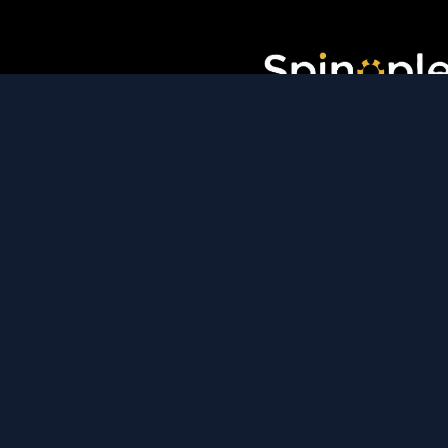
Spinoplex started because we got tired of fake cas
type - five stars for everyone, generic descriptions,
team actually plays at these casinos with real mon
ourselves, reach out to support when issues come up
withdrawing to see what the experience is really lik
people who actually tried these casinos. Play respon
gambling online is even legal where you are.
Affiliate Disclosure: Clicking our casino links and s
commission — it's how we fund all that testing. We're
reviewers.
Ads Disclosure: Some casinos pay for featured spots
Doesn't change how we rate them.
Gambling not legal everywhere. Check your local laws