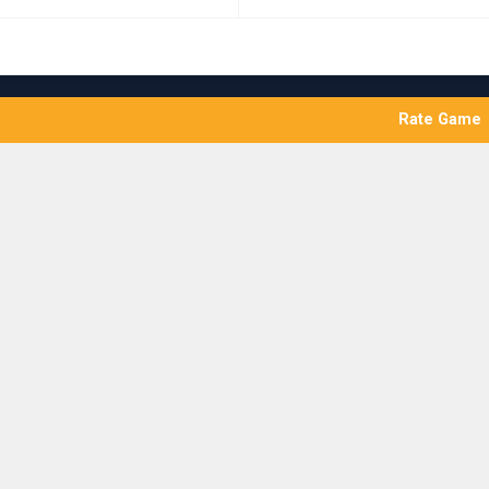
Rate Game