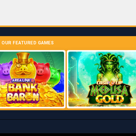
 OUR FEATURED GAMES