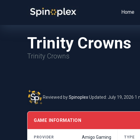
Home
Trinity Crowns
Trinity Crowns
Reviewed by
Spinoplex
·
Updated: July 19, 2026
·
1 
GAME INFORMATION
Amigo Gaming
PROVIDER
TYPE