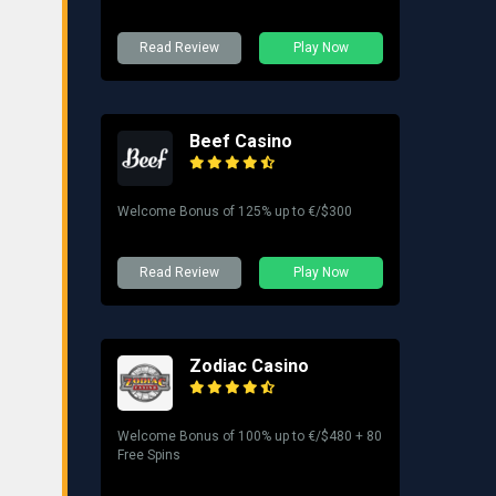
Read Review
Play Now
Beef Casino
Welcome Bonus of 125% up to €/$300
Read Review
Play Now
Zodiac Casino
Welcome Bonus of 100% up to €/$480 + 80
Free Spins