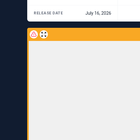
July 16, 2026
RELEASE DATE