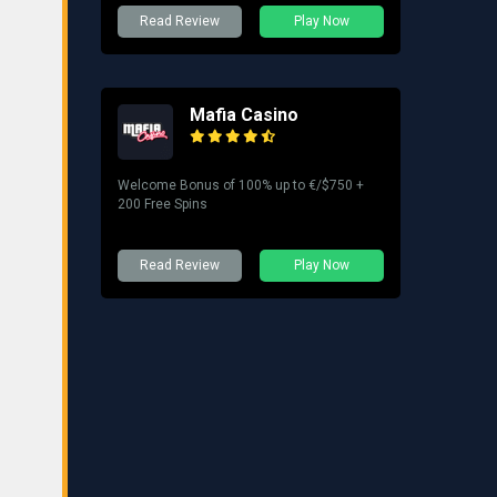
Read Review
Play Now
Mafia Casino
Welcome Bonus of 100% up to €/$750 +
200 Free Spins
Read Review
Play Now