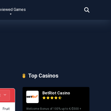
viewed Games
Top Casinos
BetRiot Casino
E
Fruit
Welcome Bonus of 100% up to €/$500 +