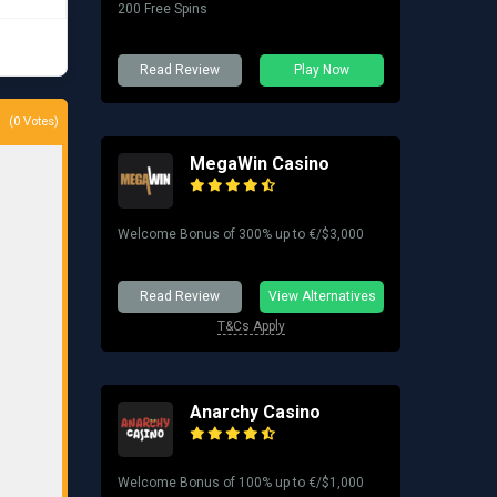
200 Free Spins
Read Review
Play Now
(
0
Votes)
MegaWin Casino
Welcome Bonus of 300% up to €/$3,000
Read Review
View Alternatives
T&Cs Apply
Anarchy Casino
Welcome Bonus of 100% up to €/$1,000