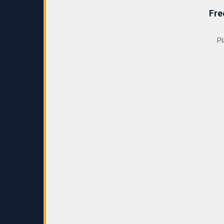
Fre
Pl