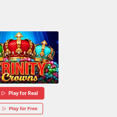
Play for Real
Play for Free