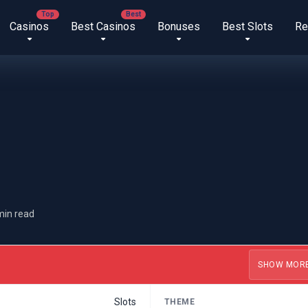
Casinos
Best Casinos
Bonuses
Best Slots
Re
min read
SHOW MOR
Slots
THEME