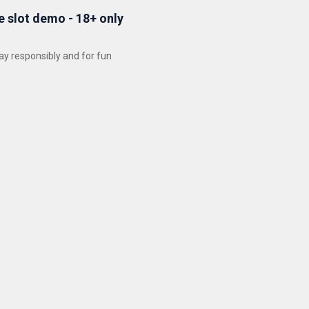
e slot demo - 18+ only
ay responsibly and for fun