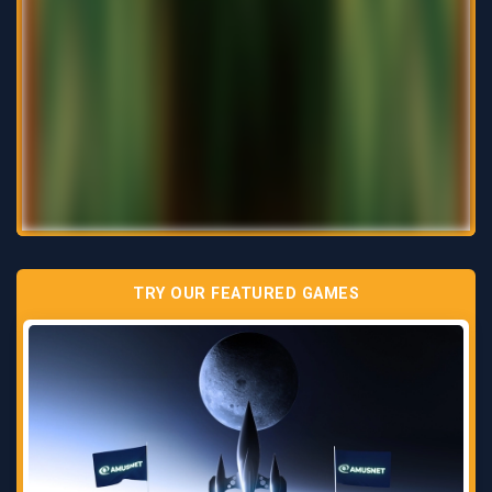
TRY OUR FEATURED GAMES