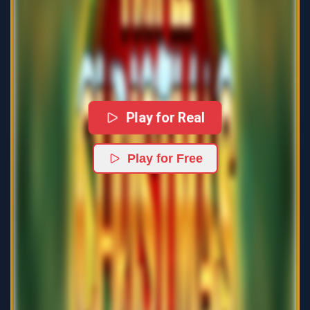
Play for Real
Play for Free
Free slot demo - 18+ only
Play responsibly and for fun