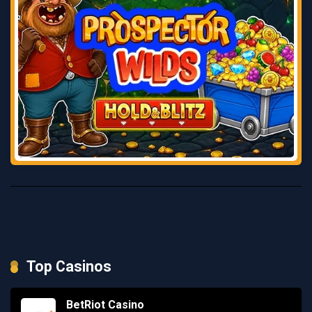
Top Casinos
BetRiot Casino