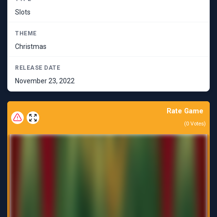
Slots
THEME
Christmas
RELEASE DATE
November 23, 2022
Rate Game
(
0
Votes)