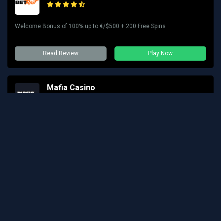
Welcome Bonus of 100% up to €/$500 + 200 Free Spins
Read Review
Play Now
Mafia Casino
Welcome Bonus of 100% up to €/$750 + 200 Free Spins
Read Review
Play Now
LuckyWave Casino
Welcome Bonus of 100% up to €/$2,000 + 150 Free Spins