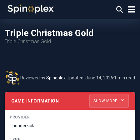
Triple Christmas Gold
Triple Christmas Gold
Reviewed by
Spinoplex
·
Updated: June 14, 2026
·
1 min read
GAME INFORMATION
SHOW MORE
PROVIDER
Thunderkick
TYPE