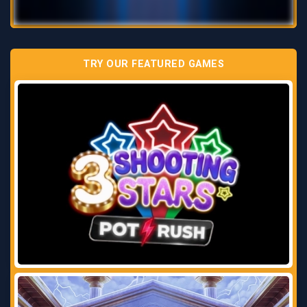
TRY OUR FEATURED GAMES