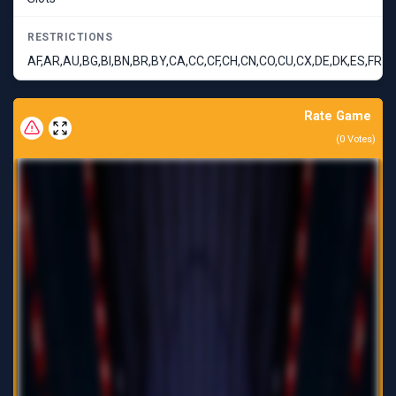
RESTRICTIONS
AF,AR,AU,BG,BI,BN,BR,BY,CA,CC,CF,CH,CN,CO,CU,CX,DE,DK,ES,FR,GB,
Rate Game
(
0
Votes)