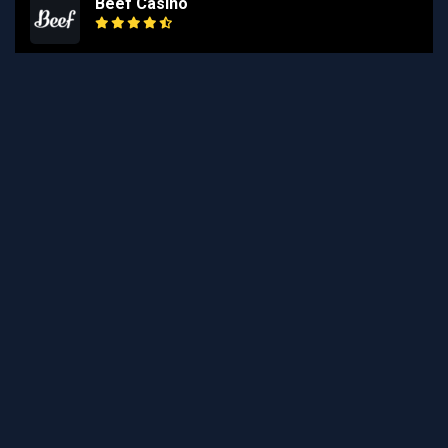
Beef Casino
Welcome Bonus of 125% up to €/$300
Read Review
Play Now
Zodiac Casino
Welcome Bonus of 100% up to €/$480 + 80 Free Spins
Read Review
Play Now
Mafia Casino
Welcome Bonus of 100% up to €/$750 + 200 Free Spins