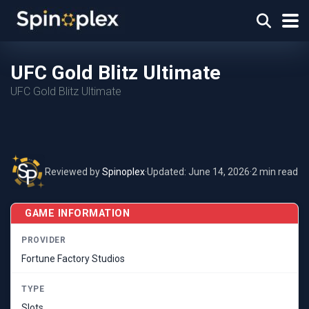
UFC Gold Blitz Ultimate
UFC Gold Blitz Ultimate
Reviewed by
Spinoplex
·
Updated: June 14, 2026
·
2 min read
GAME INFORMATION
PROVIDER
Fortune Factory Studios
TYPE
Slots