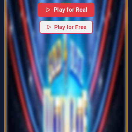
Play for Real
Play for Free
Free slot demo - 18+ only
Play responsibly and for fun