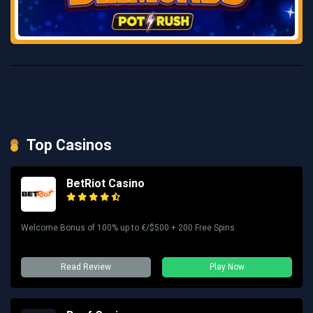
Top Casinos
BetRiot Casino
Welcome Bonus of 100% up to €/$500 + 200 Free Spins
Read Review
Play Now