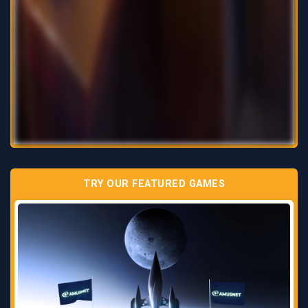
TRY OUR FEATURED GAMES