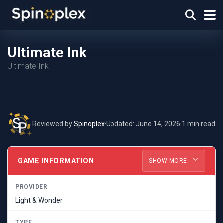
Ultimate Ink
Ultimate Ink
Reviewed by
Spinoplex
·
Updated: June 14, 2026
·
1 min read
GAME INFORMATION
SHOW MORE
PROVIDER
Light & Wonder
TYPE