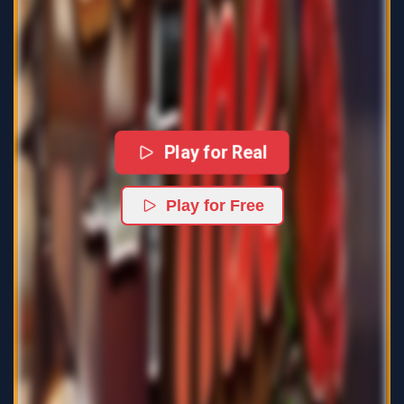
Play for Real
Play for Free
Free slot demo - 18+ only
Play responsibly and for fun