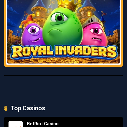
Top Casinos
BetRiot Casino