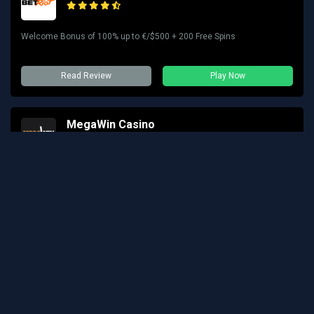
Welcome Bonus of 100% up to €/$500 + 200 Free Spins
Read Review
Play Now
MegaWin Casino
Welcome Bonus of 300% up to €/$3,000
Read Review
View Alternatives
T&Cs Apply
Anarchy Casino