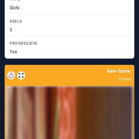
Slots
REELS
5
PROGRESSIVE
Yes
Rate Game
(
0
Votes)