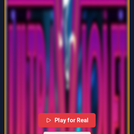
Play for Real