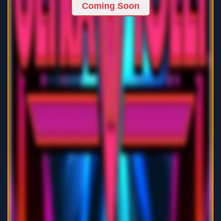
Coming Soon
Free slot demo - 18+ only
Play responsibly and for fun