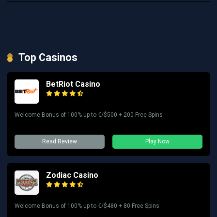
Top Casinos
BetRiot Casino
Welcome Bonus of 100% up to €/$500 + 200 Free Spins
Read Review
Play Now
Zodiac Casino
Welcome Bonus of 100% up to €/$480 + 80 Free Spins