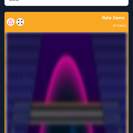
Rate Game
(
0
Votes)