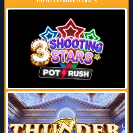
TRY OUR FEATURED GAMES