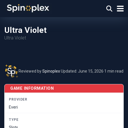
Ultra Violet
Ultra Violet
Reviewed by
Spinoplex
·
Updated: June 15, 2026
·
1 min read
GAME INFORMATION
PROVIDER
Everi
TYPE
Slots