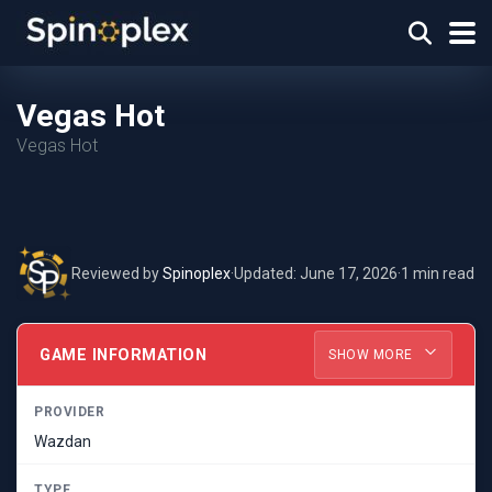
Vegas Hot
Vegas Hot
Reviewed by
Spinoplex
·
Updated: June 17, 2026
·
1 min read
GAME INFORMATION
SHOW MORE
PROVIDER
Wazdan
TYPE