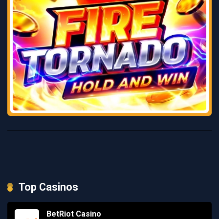
Top Casinos
BetRiot Casino