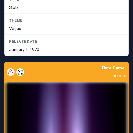
Slots
THEME
Vegas
RELEASE DATE
January 1, 1970
Rate Game
(
0
Votes)