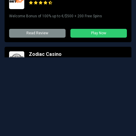
Welcome Bonus of 100% up to €/$500 + 200 Free Spins
Read Review
Play Now
Zodiac Casino
Welcome Bonus of 100% up to €/$480 + 80 Free Spins
Read Review
Play Now
Mafia Casino
Welcome Bonus of 100% up to €/$750 + 200 Free Spins