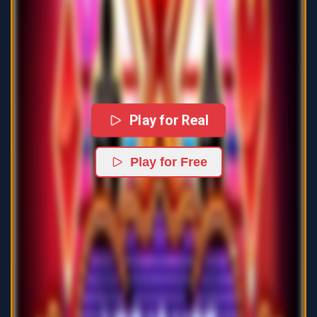
Play for Real
Play for Free
Free slot demo - 18+ only
Play responsibly and for fun