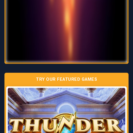
TRY OUR FEATURED GAMES