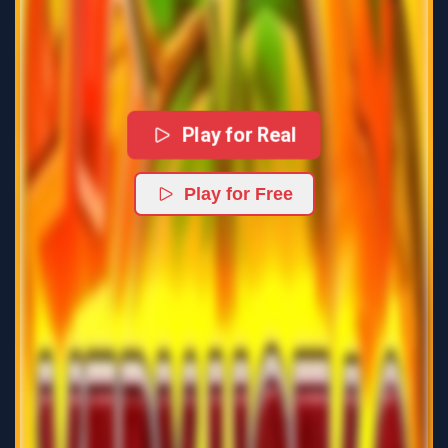
Play for Real
Play for Free
Free slot demo - 18+ only
Play responsibly and for fun