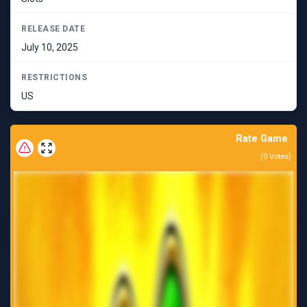
RELEASE DATE
July 10, 2025
RESTRICTIONS
US
Rate Game
(
0
Votes)