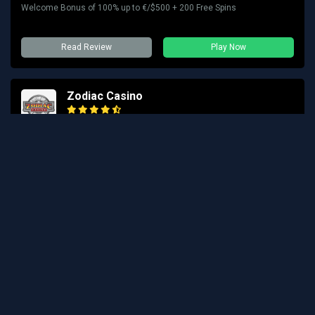
Welcome Bonus of 100% up to €/$500 + 200 Free Spins
Read Review
Play Now
Zodiac Casino
Welcome Bonus of 100% up to €/$480 + 80 Free Spins
Read Review
Play Now
Mafia Casino
Welcome Bonus of 100% up to €/$750 + 200 Free Spins
Read Review
Play Now