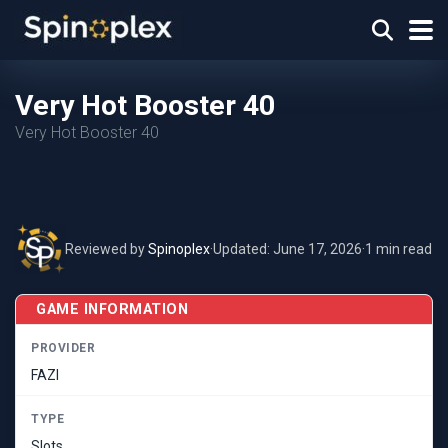
Very Hot Booster 40
Very Hot Booster 40
Reviewed by
Spinoplex
·
Updated: June 17, 2026
·
1 min read
GAME INFORMATION
PROVIDER
FAZI
TYPE
Slots