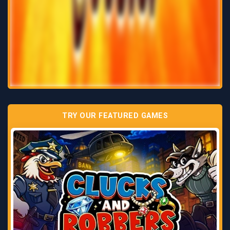
TRY OUR FEATURED GAMES