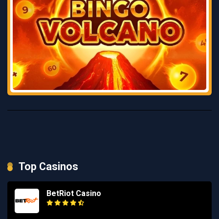
Top Casinos
BetRiot Casino