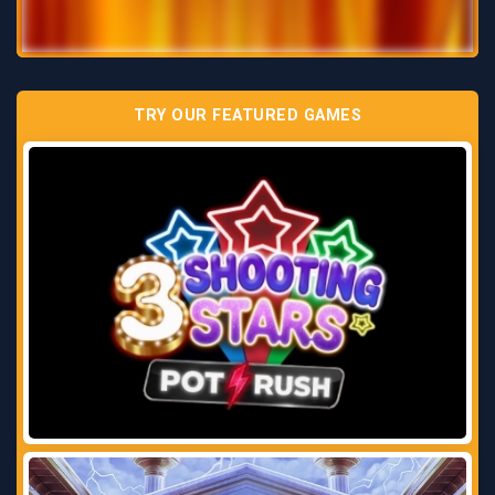
TRY OUR FEATURED GAMES