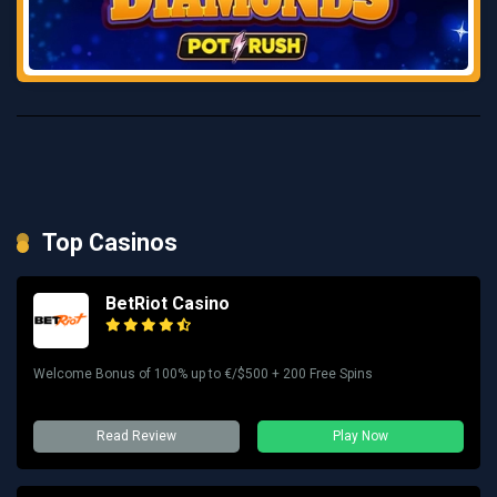
Top Casinos
BetRiot Casino
Welcome Bonus of 100% up to €/$500 + 200 Free Spins
Read Review
Play Now