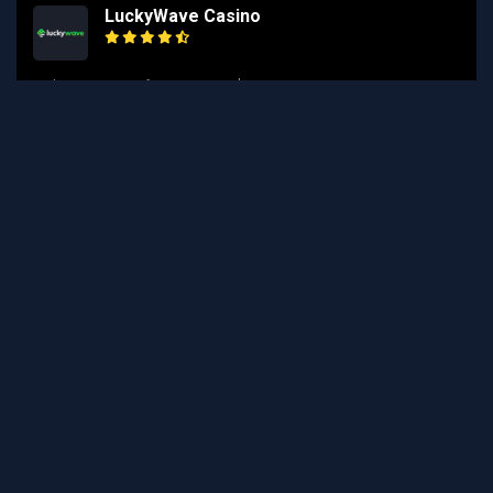
LuckyWave Casino
Welcome Bonus of 100% up to €/$2,000 + 150 Free Spins
Read Review
Play Now
Ludios Casino
Welcome Bonus of 110% up to €/$500 + 110 Free Spins
Read Review
Play Now
MegaWin Casino
Welcome Bonus of 300% up to €/$3,000