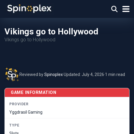
Vikings go to Hollywood
Vikings go to Hollywood
Reviewed by
Spinoplex
·
Updated: July 4, 2026
·
1 min read
GAME INFORMATION
PROVIDER
Yggdrasil Gaming
TYPE
Slots