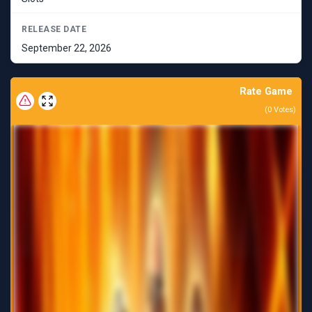
RELEASE DATE
September 22, 2026
Rate Game
(
0
Votes)