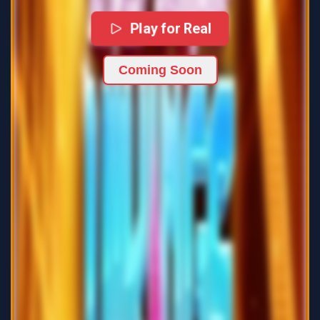
Play for Real
Coming Soon
Free slot demo - 18+ only
Play responsibly and for fun