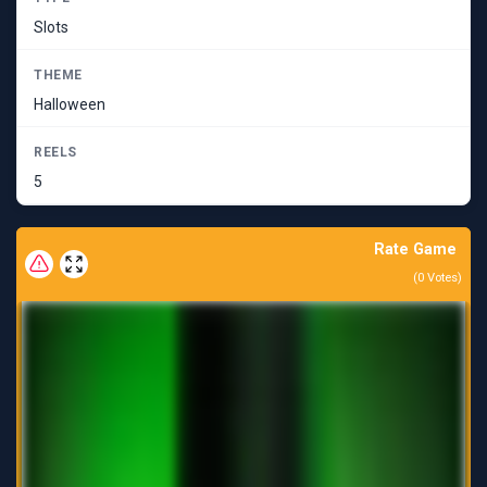
Slots
THEME
Halloween
REELS
5
Rate Game
(
0
Votes)