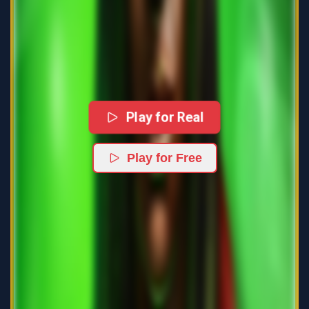
Play for Real
Play for Free
Free slot demo - 18+ only
Play responsibly and for fun