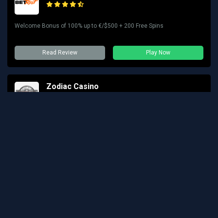
Welcome Bonus of 100% up to €/$500 + 200 Free Spins
Read Review
Play Now
Zodiac Casino
Welcome Bonus of 100% up to €/$480 + 80 Free Spins
Read Review
Play Now
Mafia Casino
Welcome Bonus of 100% up to €/$750 + 200 Free Spins