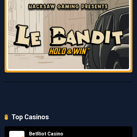
Top Casinos
BetRiot Casino