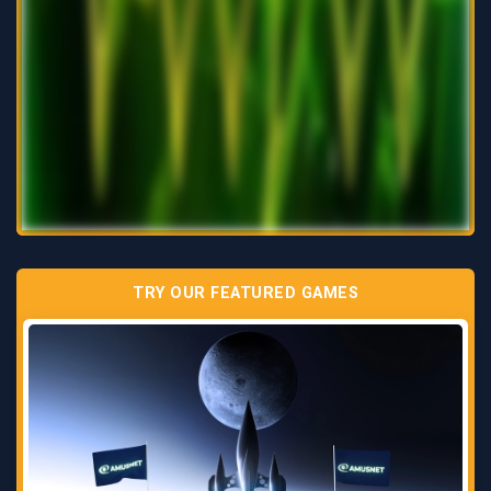
TRY OUR FEATURED GAMES