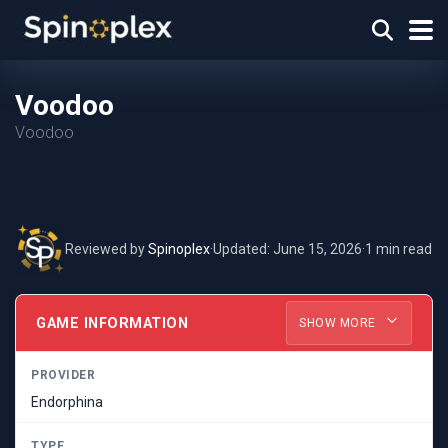
Voodoo
Voodoo
Reviewed by
Spinoplex
·
Updated: June 15, 2026
·
1 min read
GAME INFORMATION
SHOW MORE
PROVIDER
Endorphina
TYPE