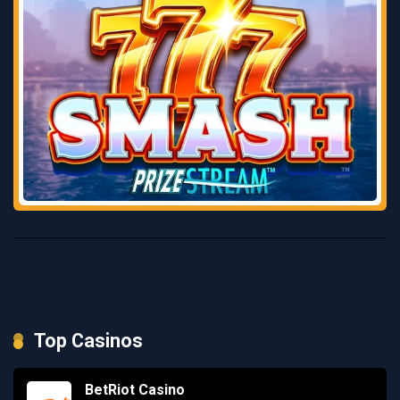
Top Casinos
BetRiot Casino