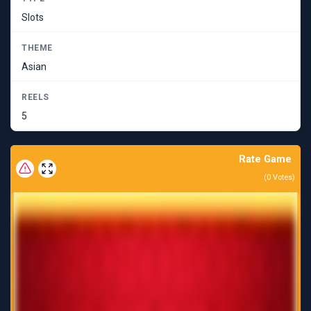
Slots
THEME
Asian
REELS
5
Rate Game
(
0
Votes)