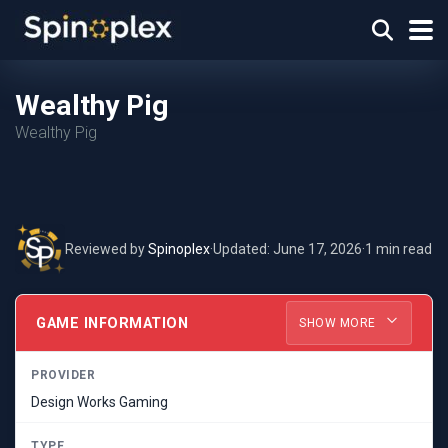
Wealthy Pig
Wealthy Pig
Reviewed by
Spinoplex
·
Updated: June 17, 2026
·
1 min read
GAME INFORMATION
SHOW MORE
PROVIDER
Design Works Gaming
TYPE