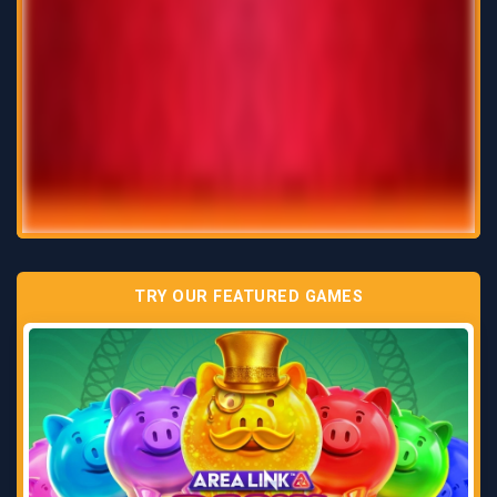
TRY OUR FEATURED GAMES