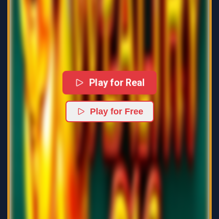
Play for Real
Play for Free
Free slot demo - 18+ only
Play responsibly and for fun