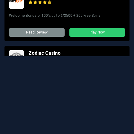
Welcome Bonus of 100% up to €/$500 + 200 Free Spins
Read Review
Play Now
Zodiac Casino
Welcome Bonus of 100% up to €/$480 + 80 Free Spins
Read Review
Play Now
Mafia Casino
Welcome Bonus of 100% up to €/$750 + 200 Free Spins