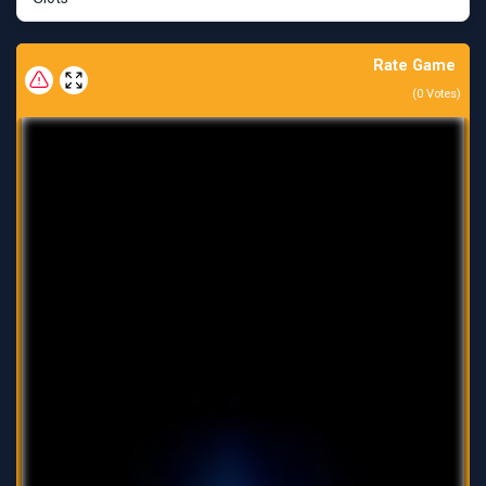
Rate Game
(
0
Votes)