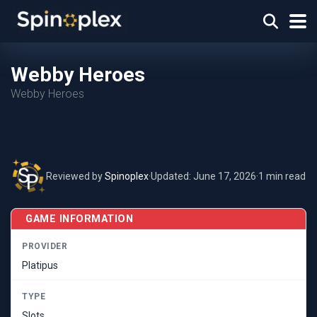
Webby Heroes
Webby Heroes
Reviewed by
Spinoplex
·
Updated: June 17, 2026
·
1 min read
GAME INFORMATION
PROVIDER
Platipus
TYPE
Slots