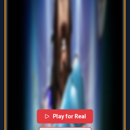
Play for Real