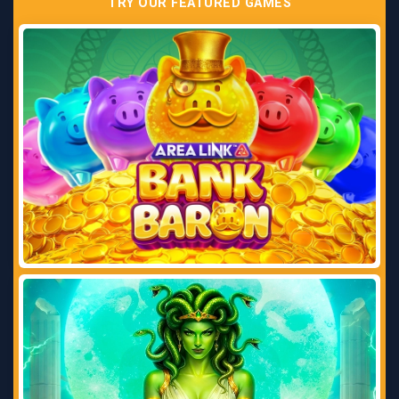
TRY OUR FEATURED GAMES