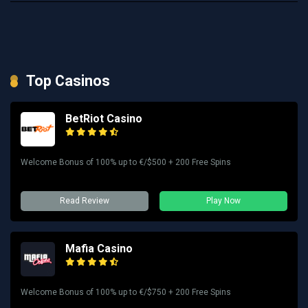
Top Casinos
BetRiot Casino
Welcome Bonus of 100% up to €/$500 + 200 Free Spins
Read Review
Play Now
Mafia Casino
Welcome Bonus of 100% up to €/$750 + 200 Free Spins