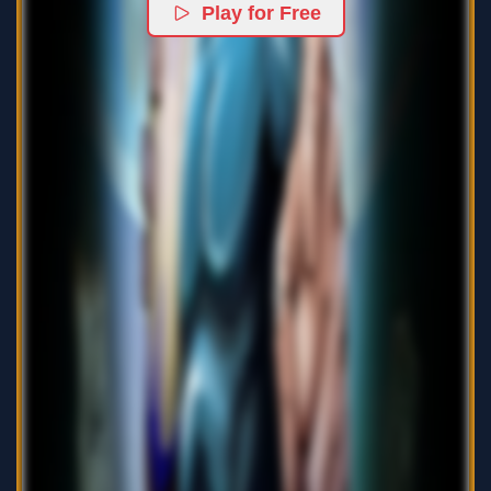
Play for Free
Free slot demo - 18+ only
Play responsibly and for fun