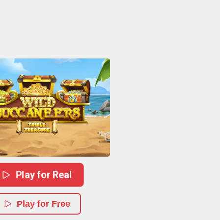
Play for Real
Play for Free