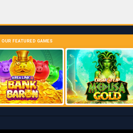
 OUR FEATURED GAMES