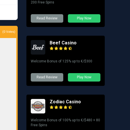
200 Free Spins
Read Review
Play Now
(
0
Votes)
Beef Casino
Welcome Bonus of 125% up to €/$300
Read Review
Play Now
Zodiac Casino
Welcome Bonus of 100% up to €/$480 + 80
Free Spins