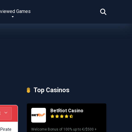
viewed Games
Top Casinos
BetRiot Casino
E
Pirate
Welcome Bonus of 100% up to €/$500 +