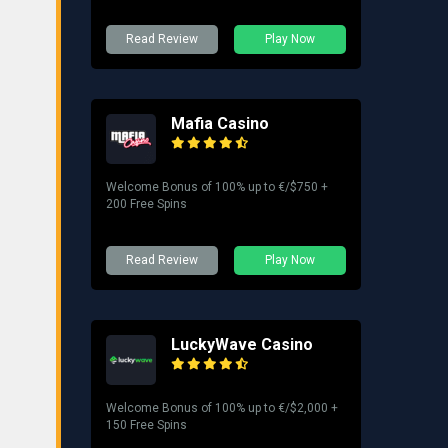
Read Review
Play Now
Mafia Casino
Welcome Bonus of 100% up to €/$750 +
200 Free Spins
Read Review
Play Now
LuckyWave Casino
Welcome Bonus of 100% up to €/$2,000 +
150 Free Spins