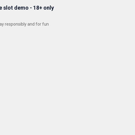
e slot demo - 18+ only
ay responsibly and for fun