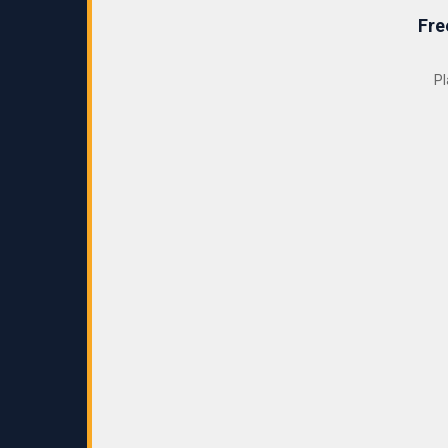
Fre
Pl