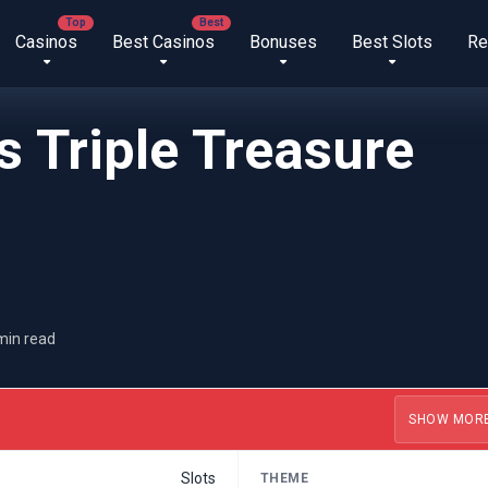
Casinos
Best Casinos
Bonuses
Best Slots
Re
 Triple Treasure
min read
SHOW MOR
Slots
THEME