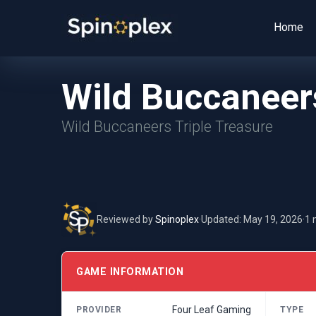
Home
Wild Buccaneers
Wild Buccaneers Triple Treasure
Reviewed by
Spinoplex
·
Updated: May 19, 2026
·
1 
GAME INFORMATION
Four Leaf Gaming
PROVIDER
TYPE