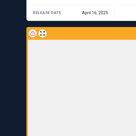
April 16, 2025
RELEASE DATE