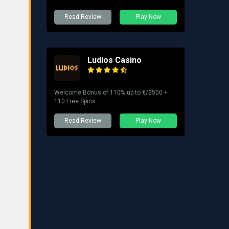
Read Review
Play Now
Ludios Casino
Welcome Bonus of 110% up to €/$500 +
110 Free Spins
Read Review
Play Now