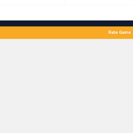
Rate Game