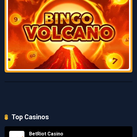
Top Casinos
BetRiot Casino