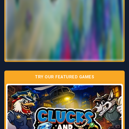
TRY OUR FEATURED GAMES