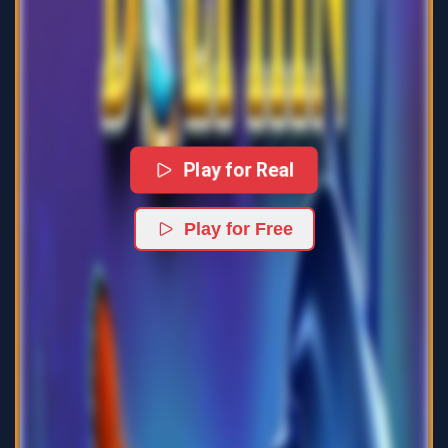
Play for Real
Play for Free
Free slot demo - 18+ only
Play responsibly and for fun