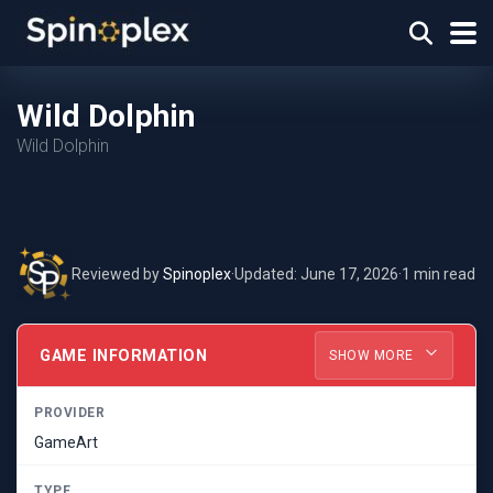
Wild Dolphin
Wild Dolphin
Reviewed by
Spinoplex
·
Updated: June 17, 2026
·
1 min read
GAME INFORMATION
SHOW MORE
PROVIDER
GameArt
TYPE