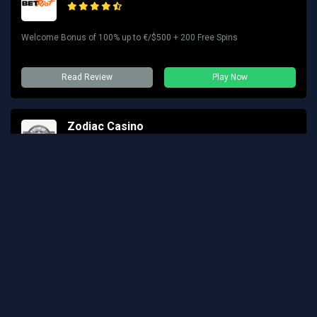
Welcome Bonus of 100% up to €/$500 + 200 Free Spins
Read Review
Play Now
Zodiac Casino
Welcome Bonus of 100% up to €/$480 + 80 Free Spins
Read Review
Play Now
Mafia Casino
Welcome Bonus of 100% up to €/$750 + 200 Free Spins