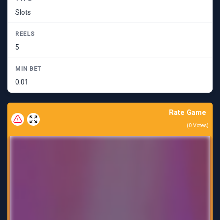
Slots
REELS
5
MIN BET
0.01
Rate Game
(
0
Votes)