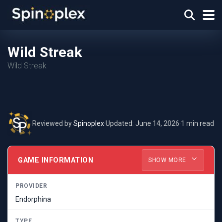
Wild Streak
Wild Streak
Reviewed by
Spinoplex
·
Updated: June 14, 2026
·
1 min read
GAME INFORMATION
SHOW MORE
PROVIDER
Endorphina
TYPE