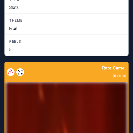
Slots
THEME
Fruit
REELS
5
Rate Game
(
0
Votes)