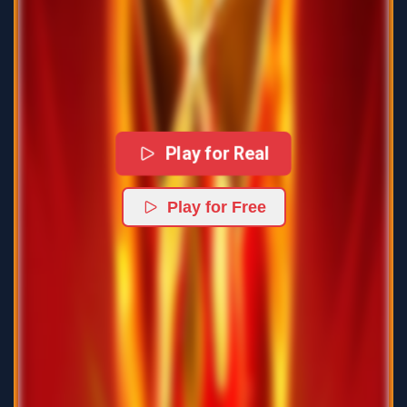
Play for Real
Play for Free
Free slot demo - 18+ only
Play responsibly and for fun