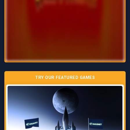
TRY OUR FEATURED GAMES