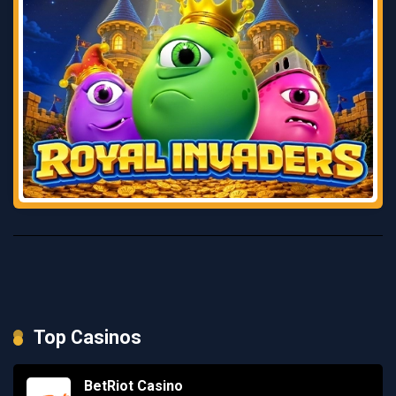
Top Casinos
BetRiot Casino