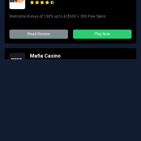
Welcome Bonus of 100% up to €/$500 + 200 Free Spins
Read Review
Play Now
Mafia Casino
Welcome Bonus of 100% up to €/$750 + 200 Free Spins
Read Review
Play Now
LuckyWave Casino
Welcome Bonus of 100% up to €/$2,000 + 150 Free Spins