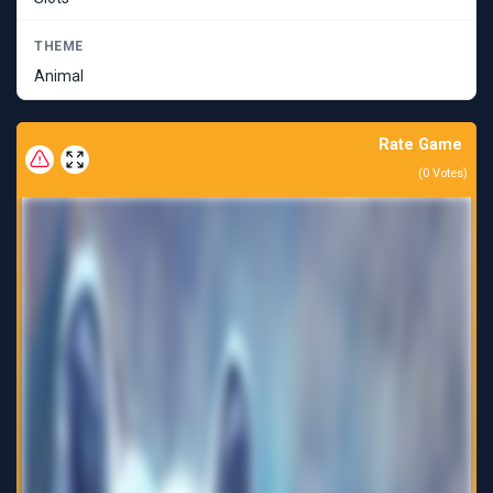
THEME
Animal
Rate Game
(
0
Votes)