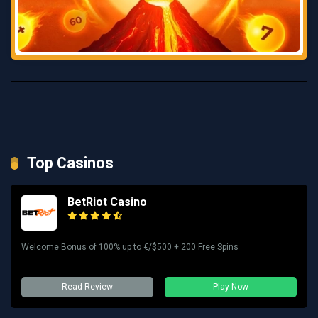
Top Casinos
BetRiot Casino
Welcome Bonus of 100% up to €/$500 + 200 Free Spins
Read Review
Play Now