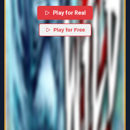
Play for Real
Play for Free
Free slot demo - 18+ only
Play responsibly and for fun