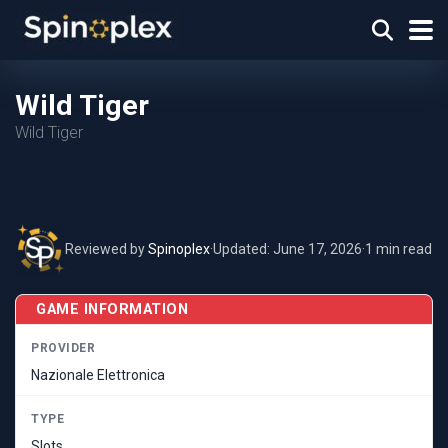
Wild Tiger
Wild Tiger
Reviewed by
Spinoplex
·
Updated: June 17, 2026
·
1 min read
GAME INFORMATION
PROVIDER
Nazionale Elettronica
TYPE
Slots