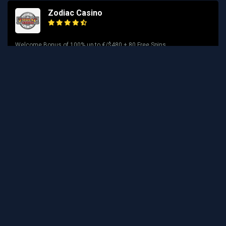
Zodiac Casino
Welcome Bonus of 100% up to €/$480 + 80 Free Spins
Read Review
Play Now
Mafia Casino
Welcome Bonus of 100% up to €/$750 + 200 Free Spins
Read Review
Play Now
LuckyWave Casino