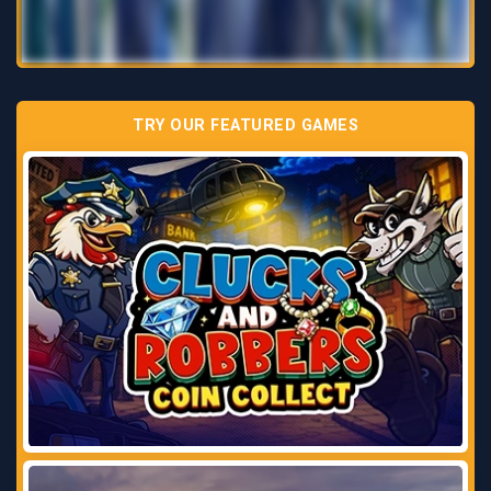
TRY OUR FEATURED GAMES