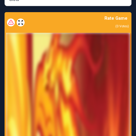
Rate Game
(
0
Votes)