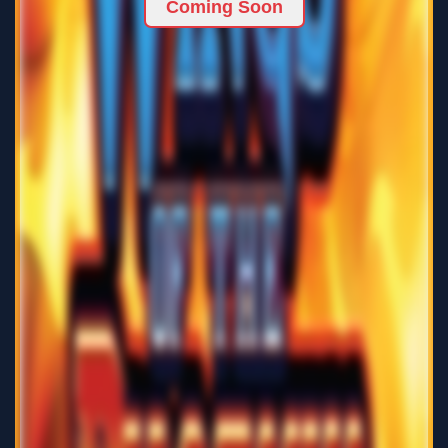
Coming Soon
Free slot demo - 18+ only
Play responsibly and for fun