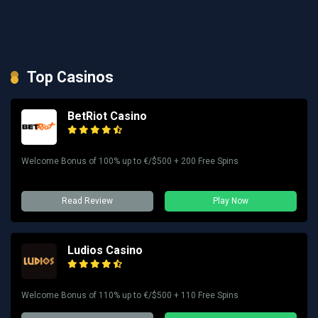
Top Casinos
BetRiot Casino
Welcome Bonus of 100% up to €/$500 + 200 Free Spins
Read Review
Play Now
Ludios Casino
Welcome Bonus of 110% up to €/$500 + 110 Free Spins