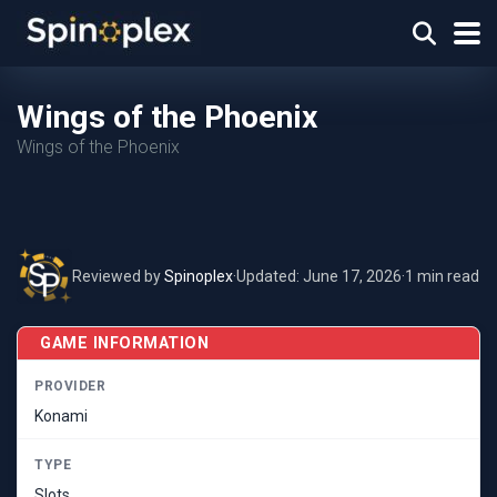
Wings of the Phoenix
Wings of the Phoenix
Reviewed by
Spinoplex
·
Updated: June 17, 2026
·
1 min read
GAME INFORMATION
PROVIDER
Konami
TYPE
Slots