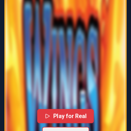
Play for Real