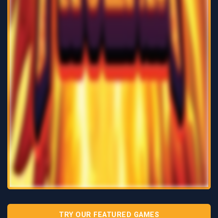
TRY OUR FEATURED GAMES