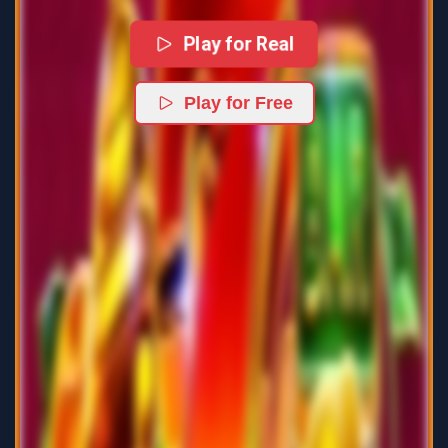
Play for Real
Play for Free
Free slot demo - 18+ only
Play responsibly and for fun