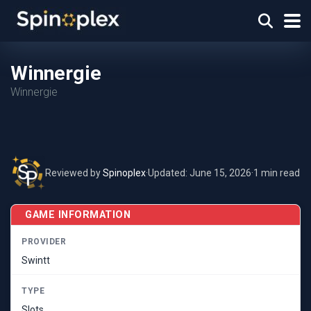
Winnergie
Winnergie
Reviewed by
Spinoplex
·
Updated: June 15, 2026
·
1 min read
GAME INFORMATION
PROVIDER
Swintt
TYPE
Slots