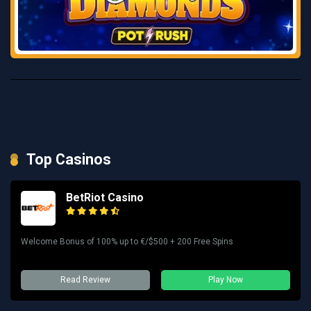
Top Casinos
BetRiot Casino
Welcome Bonus of 100% up to €/$500 + 200 Free Spins
Read Review
Play Now