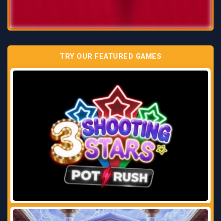
TRY OUR FEATURED GAMES