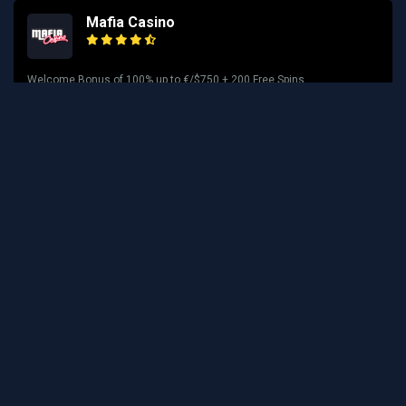
Mafia Casino
Welcome Bonus of 100% up to €/$750 + 200 Free Spins
Read Review
Play Now
LuckyWave Casino
Welcome Bonus of 100% up to €/$2,000 + 150 Free Spins
Read Review
Play Now
Ludios Casino