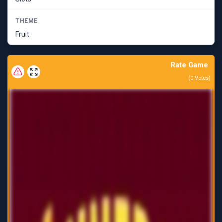
THEME
Fruit
Rate Game
(
0
Votes)