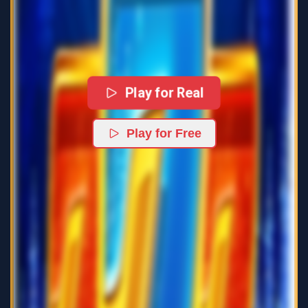
Play for Real
Play for Free
Free slot demo - 18+ only
Play responsibly and for fun