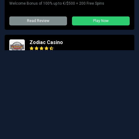
Welcome Bonus of 100% up to €/$500 + 200 Free Spins
Read Review
Play Now
Zodiac Casino
Welcome Bonus of 100% up to €/$480 + 80 Free Spins
Read Review
Play Now
Mafia Casino
Welcome Bonus of 100% up to €/$750 + 200 Free Spins
Read Review
Play Now