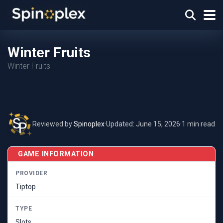
Winter Fruits
Winter Fruits
Reviewed by
Spinoplex
·
Updated: June 15, 2026
·
1 min read
GAME INFORMATION
PROVIDER
Tiptop
TYPE
Slots