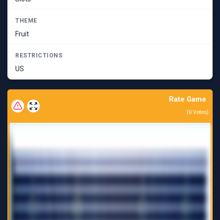
THEME
Fruit
RESTRICTIONS
US
Rate Game
(
0
Votes)