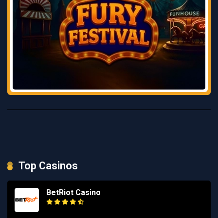
Top Casinos
BetRiot Casino