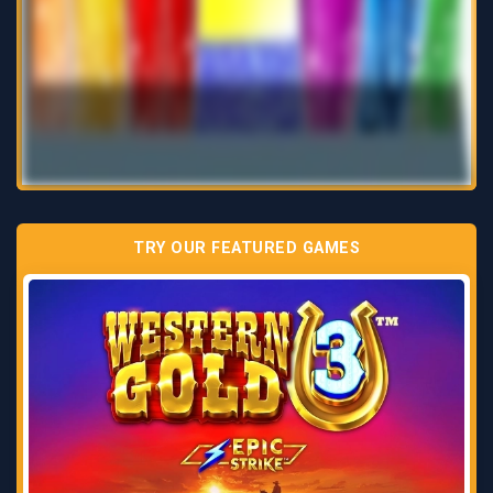
TRY OUR FEATURED GAMES