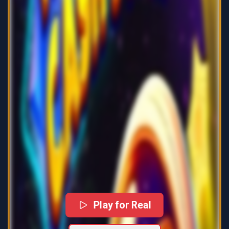
Play for Real