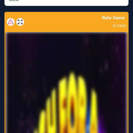
Rate Game
(
0
Votes)