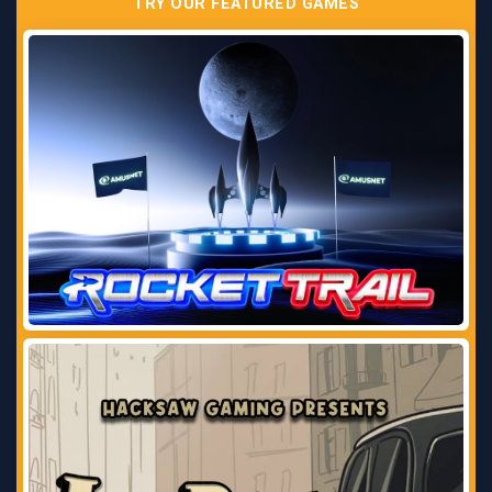
TRY OUR FEATURED GAMES