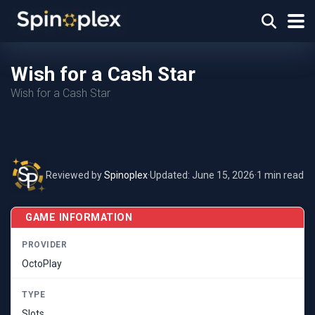
Wish for a Cash Star
Wish for a Cash Star
Reviewed by
Spinoplex
·
Updated: June 15, 2026
·
1 min read
GAME INFORMATION
PROVIDER
OctoPlay
TYPE
Slots