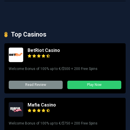
Top Casinos
BetRiot Casino
Welcome Bonus of 100% up to €/$500 + 200 Free Spins
Read Review
Play Now
Mafia Casino
Welcome Bonus of 100% up to €/$750 + 200 Free Spins