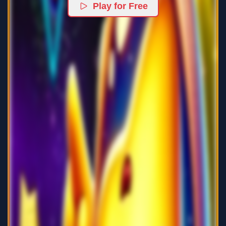
Play for Free
Free slot demo - 18+ only
Play responsibly and for fun