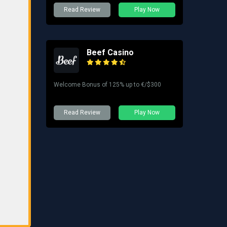
Read Review
Play Now
Beef Casino
Welcome Bonus of 125% up to €/$300
Read Review
Play Now