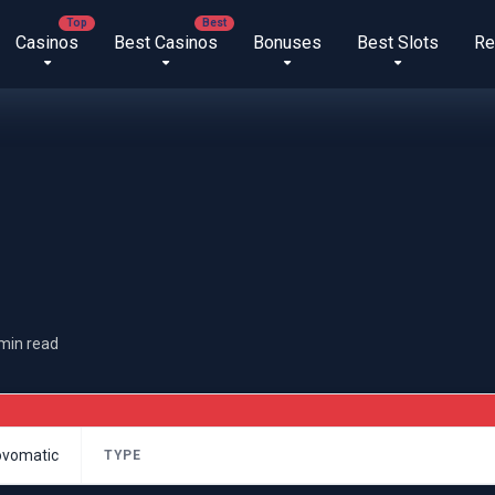
Casinos
Best Casinos
Bonuses
Best Slots
Re
min read
ovomatic
TYPE