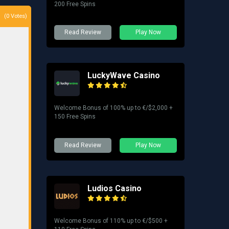
200 Free Spins
(
0
Votes)
Read Review
Play Now
LuckyWave Casino
Welcome Bonus of 100% up to €/$2,000 +
150 Free Spins
Read Review
Play Now
Ludios Casino
Welcome Bonus of 110% up to €/$500 +