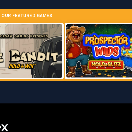
 OUR FEATURED GAMES