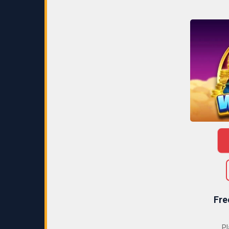
Fre
Pl