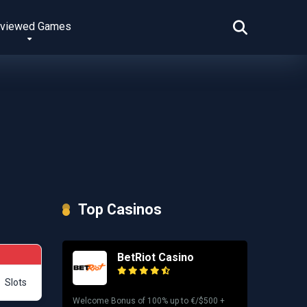
viewed Games
Top Casinos
BetRiot Casino
Slots
Welcome Bonus of 100% up to €/$500 +