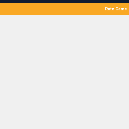
Rate Game