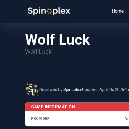
Home
Wolf Luck
Wolf Luck
Reviewed by
Spinoplex
·
Updated: April 16, 2026
·
1 
GAME INFORMATION
N
PROVIDER