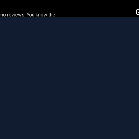
ino reviews. You know the
 and zero real testing. Our
ey. We play the games
, and actually try
e. Just real experiences from
sibly, and yeah - check if
igning up earns us a
 not a casino, just
 — we'll tell you which.
, and keep it fun, not