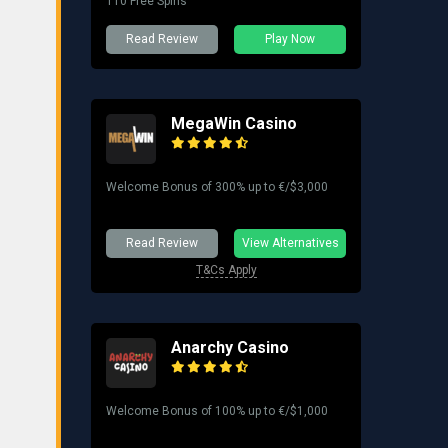
110 Free Spins
Read Review
Play Now
MegaWin Casino
Welcome Bonus of 300% up to €/$3,000
Read Review
View Alternatives
T&Cs Apply
Anarchy Casino
Welcome Bonus of 100% up to €/$1,000