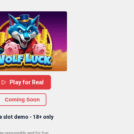
Play for Real
Coming Soon
e slot demo - 18+ only
ay responsibly and for fun