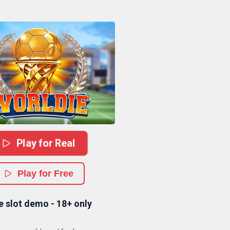
Play for Real
Play for Free
e slot demo - 18+ only