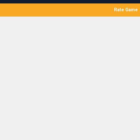
Rate Game