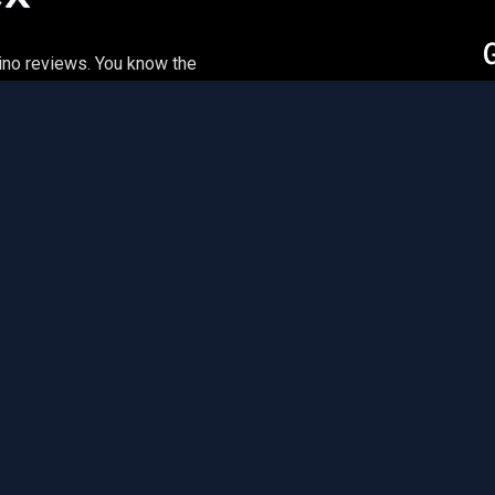
ino reviews. You know the
 and zero real testing. Our
ey. We play the games
, and actually try
e. Just real experiences from
sibly, and yeah - check if
igning up earns us a
 not a casino, just
 — we'll tell you which.
, and keep it fun, not