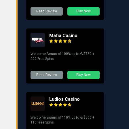
Read Review
Play Now
Mafia Casino
Welcome Bonus of 100% up to €/$750 +
200 Free Spins
Read Review
Play Now
Ludios Casino
Welcome Bonus of 110% up to €/$500 +
110 Free Spins