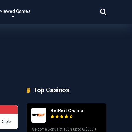
viewed Games
Top Casinos
BetRiot Casino
Slots
Welcome Bonus of 100% up to €/$500 +