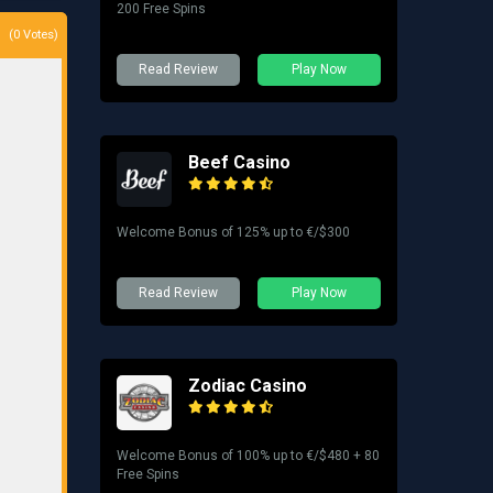
200 Free Spins
(
0
Votes)
Read Review
Play Now
Beef Casino
Welcome Bonus of 125% up to €/$300
Read Review
Play Now
Zodiac Casino
Welcome Bonus of 100% up to €/$480 + 80
Free Spins