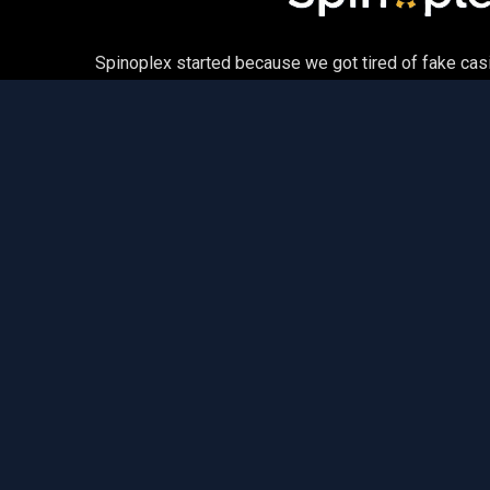
Spinoplex started because we got tired of fake cas
type - five stars for everyone, generic descriptions,
team actually plays at these casinos with real mon
ourselves, reach out to support when issues come up
withdrawing to see what the experience is really lik
people who actually tried these casinos. Play respon
gambling online is even legal where you are.
Affiliate Disclosure: Clicking our casino links and s
commission — it's how we fund all that testing. We're
reviewers.
Ads Disclosure: Some casinos pay for featured spots
Doesn't change how we rate them.
Gambling not legal everywhere. Check your local laws
financial.