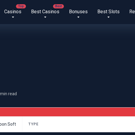
Casinos
Best Casinos
Bonuses
Best Slots
Re
 min read
oon Soft
TYPE