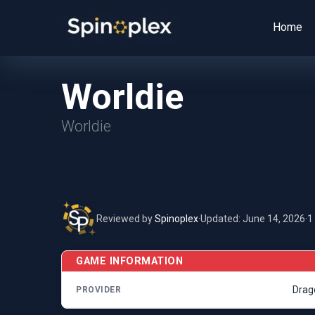
Home
Worldie
Worldie
Reviewed by
Spinoplex
·
Updated: June 14, 2026
·
1
GAME INFORMATION
Drag
PROVIDER