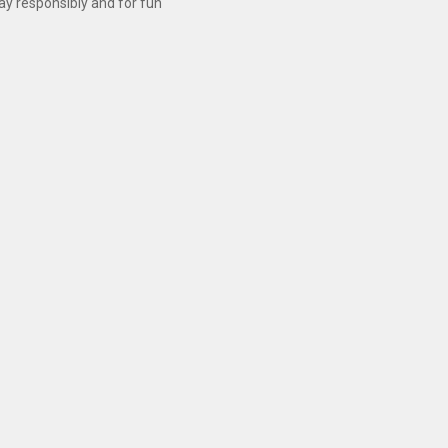
ay responsibly and for fun