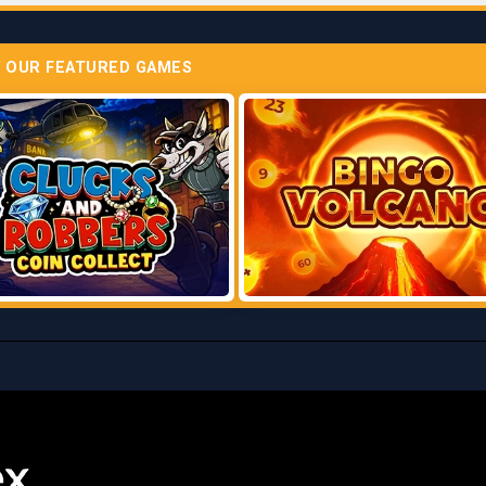
 OUR FEATURED GAMES