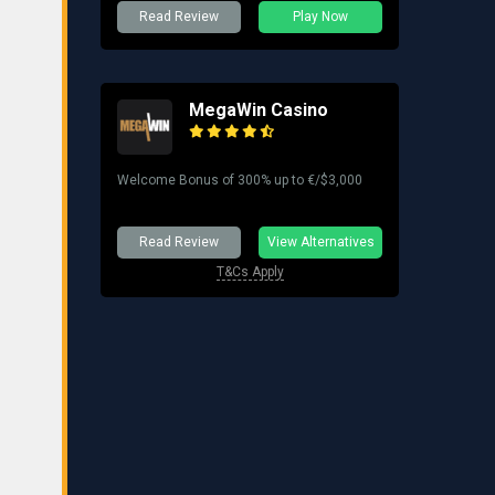
Read Review
Play Now
MegaWin Casino
Welcome Bonus of 300% up to €/$3,000
Read Review
View Alternatives
T&Cs Apply