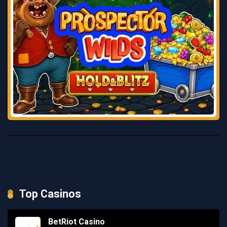
Top Casinos
BetRiot Casino