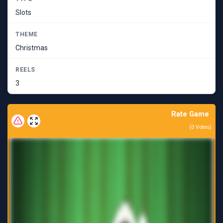
Slots
THEME
Christmas
REELS
3
Rate Game
(
0
Votes)