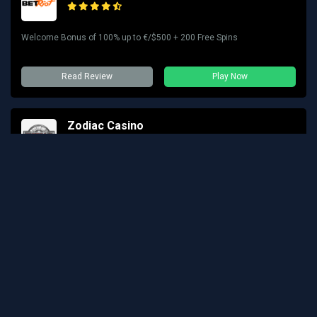
Welcome Bonus of 100% up to €/$500 + 200 Free Spins
Read Review
Play Now
Zodiac Casino
Welcome Bonus of 100% up to €/$480 + 80 Free Spins
Read Review
Play Now
Mafia Casino
Welcome Bonus of 100% up to €/$750 + 200 Free Spins