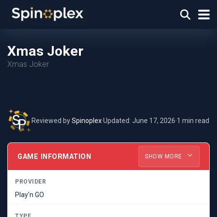
Xmas Joker
Xmas Joker
Reviewed by
Spinoplex
·
Updated: June 17, 2026
·
1 min read
GAME INFORMATION
SHOW MORE
PROVIDER
Play'n GO
TYPE