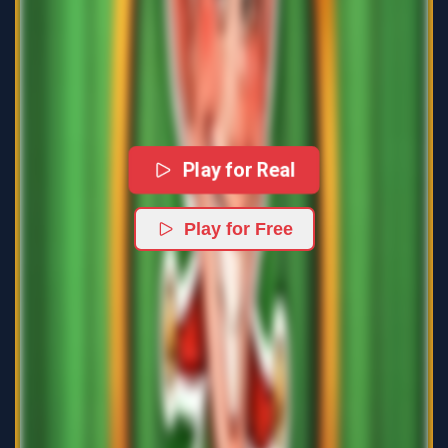
Play for Real
Play for Free
Free slot demo - 18+ only
Play responsibly and for fun