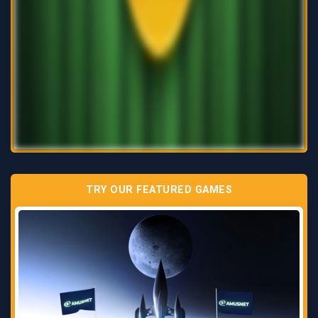
TRY OUR FEATURED GAMES