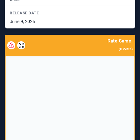
RELEASE DATE
June 9, 2026
Rate Game
(
0
Votes)