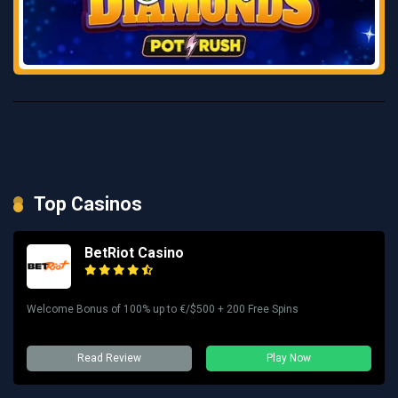
Top Casinos
BetRiot Casino
Welcome Bonus of 100% up to €/$500 + 200 Free Spins
Read Review
Play Now