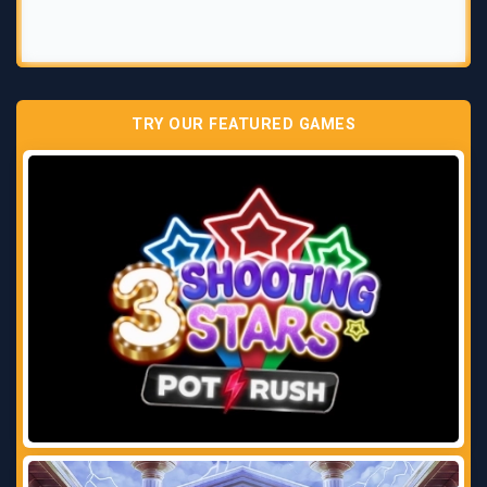
TRY OUR FEATURED GAMES