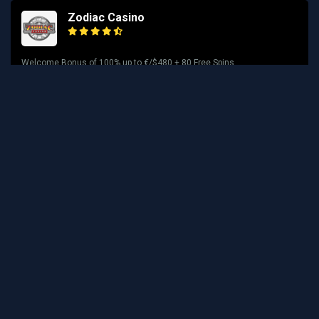
Zodiac Casino
Welcome Bonus of 100% up to €/$480 + 80 Free Spins
Read Review
Play Now
Mafia Casino
Welcome Bonus of 100% up to €/$750 + 200 Free Spins
Read Review
Play Now
LuckyWave Casino