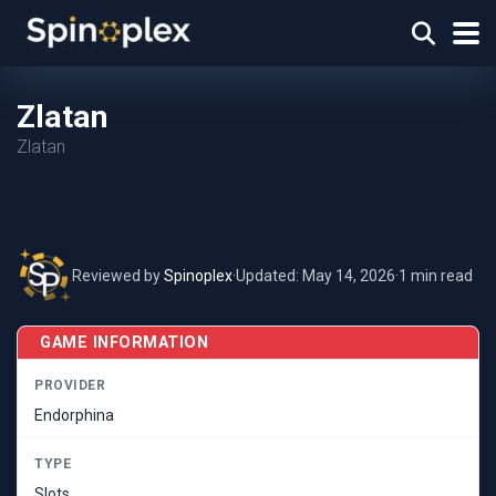
Zlatan
Zlatan
Reviewed by
Spinoplex
·
Updated: May 14, 2026
·
1 min read
GAME INFORMATION
PROVIDER
Endorphina
TYPE
Slots