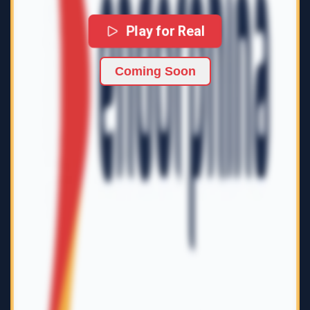
Play for Real
Coming Soon
Free slot demo - 18+ only
Play responsibly and for fun