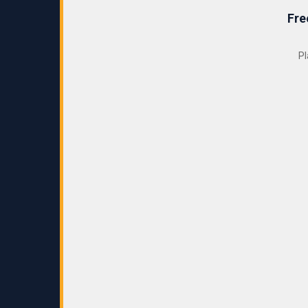
Fre
Pl