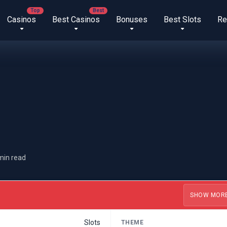
Casinos
Best Casinos
Bonuses
Best Slots
Re
min read
SHOW MOR
Slots
THEME