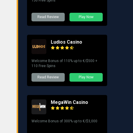
150 Free Spins
Read Review
Play Now
Ludios Casino
Welcome Bonus of 110% up to €/$500 +
110 Free Spins
Read Review
Play Now
MegaWin Casino
Welcome Bonus of 300% up to €/$3,000