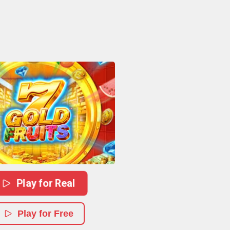
Play for Real
Play for Free