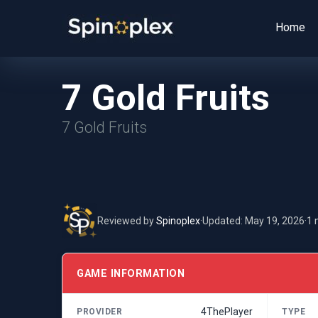
Home
7 Gold Fruits
7 Gold Fruits
Reviewed by
Spinoplex
·
Updated: May 19, 2026
·
1 
GAME INFORMATION
4ThePlayer
PROVIDER
TYPE