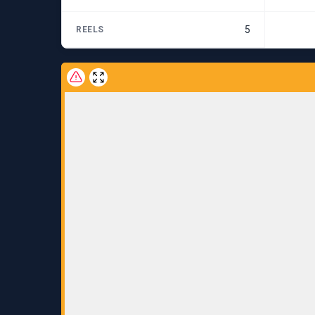
5
REELS