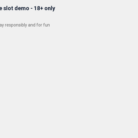
e slot demo - 18+ only
ay responsibly and for fun