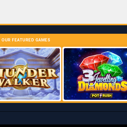
 OUR FEATURED GAMES