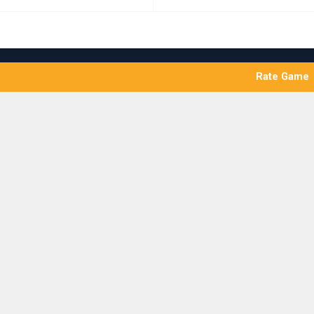
Rate Game