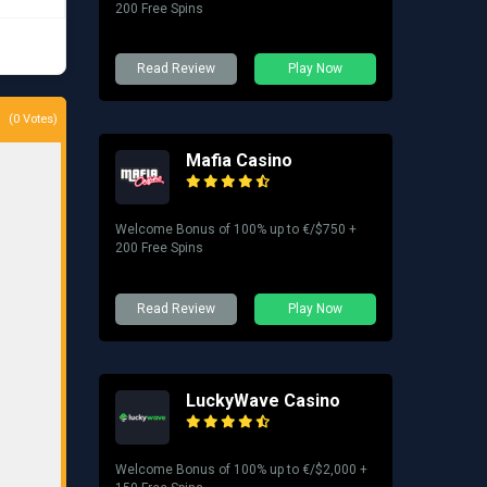
200 Free Spins
Read Review
Play Now
(
0
Votes)
Mafia Casino
Welcome Bonus of 100% up to €/$750 +
200 Free Spins
Read Review
Play Now
LuckyWave Casino
Welcome Bonus of 100% up to €/$2,000 +