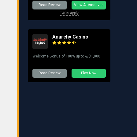
Read Review
View Alternatives
T&Cs Apply
Anarchy Casino
Welcome Bonus of 100% up to €/$1,000
Read Review
Play Now