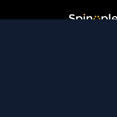
Spinoplex started because we got tired of fake cas
type - five stars for everyone, generic descriptions,
team actually plays at these casinos with real mon
ourselves, reach out to support when issues come up
withdrawing to see what the experience is really lik
people who actually tried these casinos. Play respon
gambling online is even legal where you are.
Affiliate Disclosure: Clicking our casino links and s
commission — it's how we fund all that testing. We're
reviewers.
Ads Disclosure: Some casinos pay for featured spots
Doesn't change how we rate them.
Gambling not legal everywhere. Check your local laws