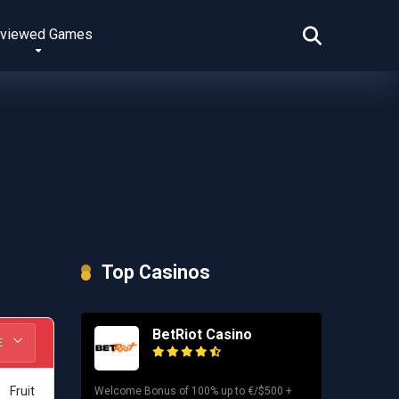
viewed Games
Top Casinos
BetRiot Casino
E
Fruit
Welcome Bonus of 100% up to €/$500 +