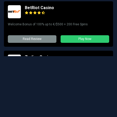
BetRiot Casino
Welcome Bonus of 100% up to €/$500 + 200 Free Spins
Read Review
Play Now
Zodiac Casino
Welcome Bonus of 100% up to €/$480 + 80 Free Spins
Read Review
Play Now
Mafia Casino