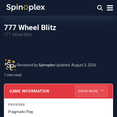
777 Wheel Blitz
777 Wheel Blitz
Reviewed by
Spinoplex
·
Updated: August 3, 2026
·
1 min read
GAME INFORMATION
SHOW MORE
PROVIDER
Pragmatic Play