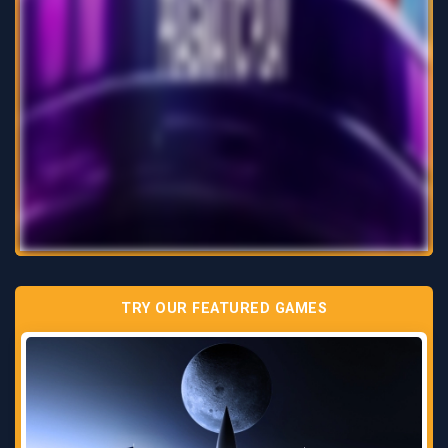
TRY OUR FEATURED GAMES