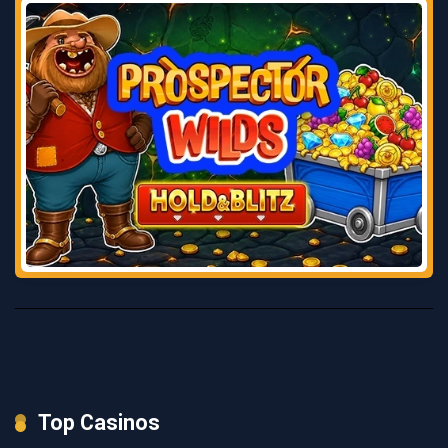
Top Casinos