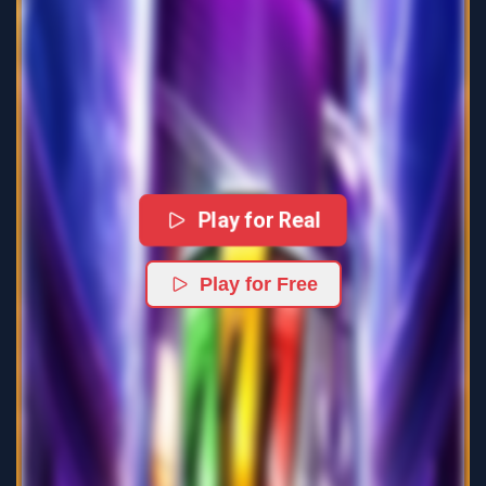
Play for Real
Play for Free
Free slot demo - 18+ only
Play responsibly and for fun