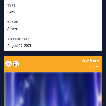
TYPE
Slots
THEME
Sevens
RELEASE DATE
August 10, 2026
Rate Game
(
0
Votes)